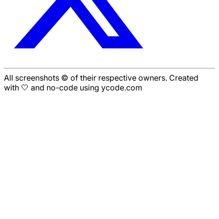
All screenshots © of their respective owners. Created
with 🤍 and no-code using ycode.com