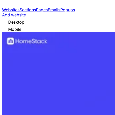
Websites
Sections
Pages
Emails
Popups
Add website
Desktop
Mobile