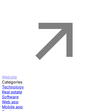
Website
Categories
Technology
Real estate
Software
Web app
Mobile app