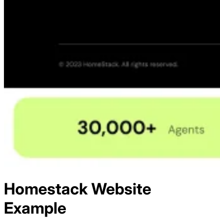
Homestack
Website
Example