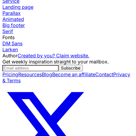
Service
Landing page
Parallax
Animated
Big footer
Serif
Fonts
DM Sans
Larken
Author
Created by you? Claim website.
Get weekly inspiration straight to your mailbox.
Subscribe
Pricing
Resources
Blog
Become an affiliate
Contact
Privacy
& Terms