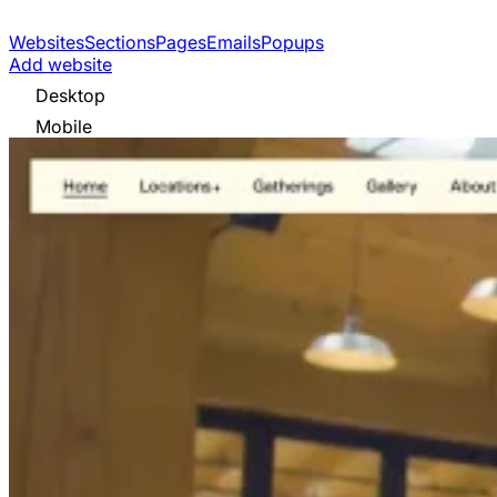
Websites
Sections
Pages
Emails
Popups
Add website
Desktop
Mobile