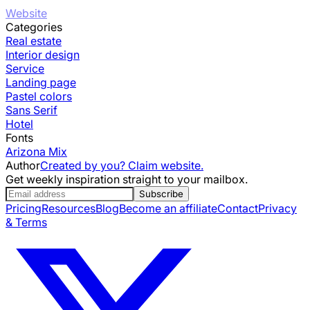
Website
Categories
Real estate
Interior design
Service
Landing page
Pastel colors
Sans Serif
Hotel
Fonts
Arizona Mix
Author
Created by you? Claim website.
Get weekly inspiration straight to your mailbox.
Subscribe
Pricing
Resources
Blog
Become an affiliate
Contact
Privacy
& Terms