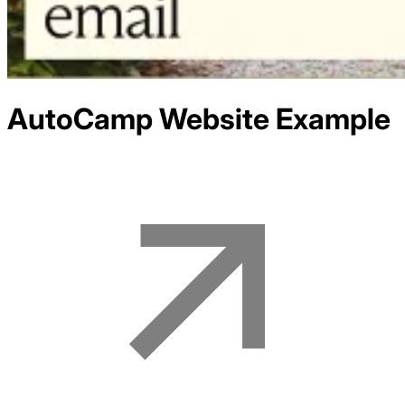
AutoCamp
Website Example