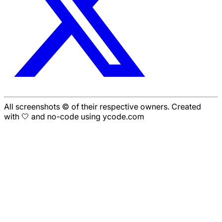
All screenshots © of their respective owners. Created
with 🤍 and no-code using ycode.com