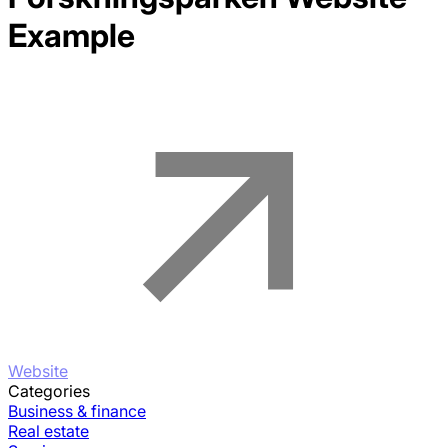
Example
Website
Categories
Business & finance
Real estate