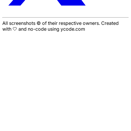
All screenshots © of their respective owners. Created
with 🤍 and no-code using ycode.com