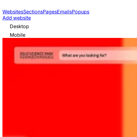
Websites
Sections
Pages
Emails
Popups
Add website
Desktop
Mobile