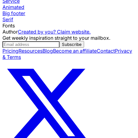
Service
Animated
Big footer
Serif
Fonts
Author
Created by you? Claim website.
Get weekly inspiration straight to your mailbox.
Subscribe
Pricing
Resources
Blog
Become an affiliate
Contact
Privacy
& Terms