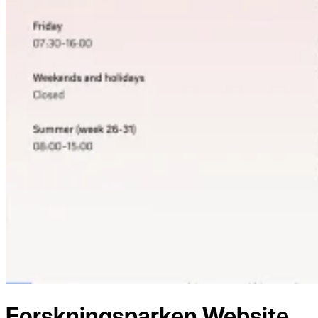
Forskningsparken
Website