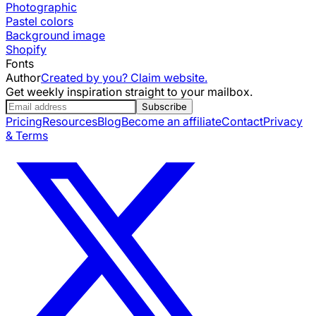
Photographic
Pastel colors
Background image
Shopify
Fonts
Author
Created by you? Claim website.
Get weekly inspiration straight to your mailbox.
Subscribe
Pricing
Resources
Blog
Become an affiliate
Contact
Privacy
& Terms