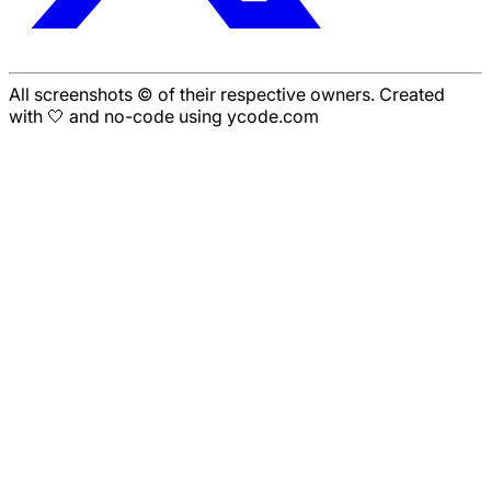
All screenshots © of their respective owners. Created
with 🤍 and no-code using ycode.com