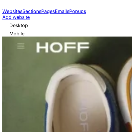
Websites
Sections
Pages
Emails
Popups
Add website
Desktop
Mobile