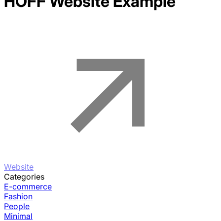
HOFF
Website Example
Website
Categories
E-commerce
Fashion
People
Minimal