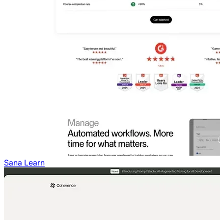
Sana Learn