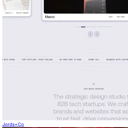
Jords+Co