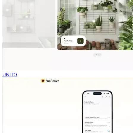
UNITO