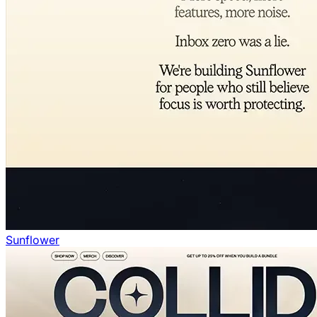
Sunflower