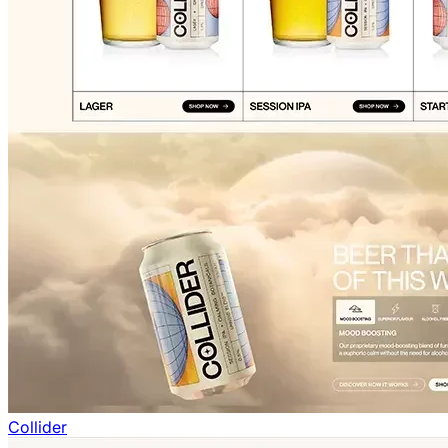
Collider