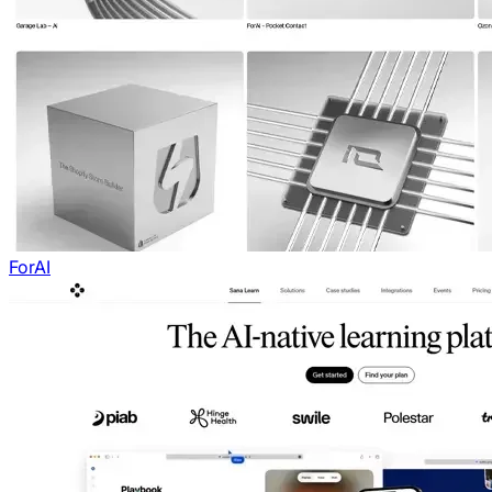
ForAI