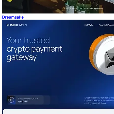
Dreamsake