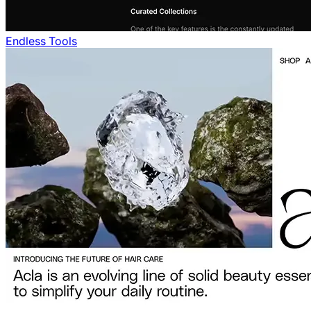
Endless Tools