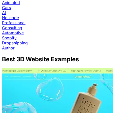
Animated
Cars
AI
No-code
Professional
Consulting
Automotive
Shopify
Dropshipping
Author
Best
3D
Website Examples