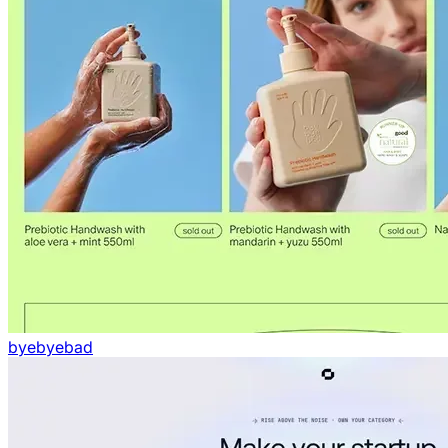
byebyebad