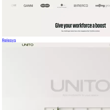
Relesys