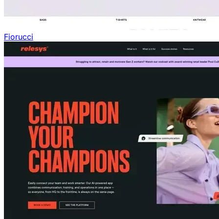
Fiorucci