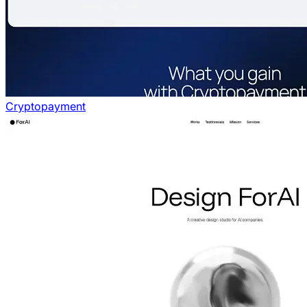
Cryptopayment