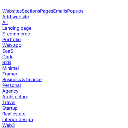
Websites
Sections
Pages
Emails
Popups
Add website
All
Landing page
E-commerce
Portfolio
Web app
SaaS
Dark
B2B
Minimal
Framer
Business & finance
Personal
Agency
Architecture
Travel
Startup
Real estate
Interior design
Web3