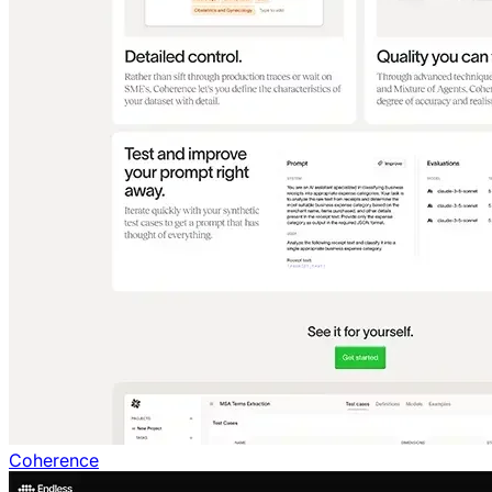
Coherence