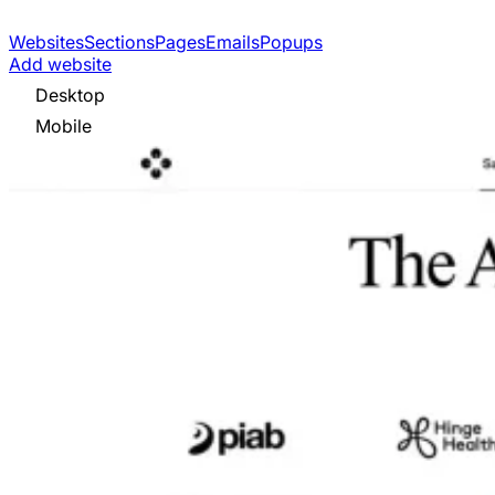
Websites
Sections
Pages
Emails
Popups
Add website
Desktop
Mobile