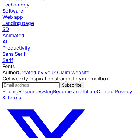
Technology
Software
Web app
Landing page
3D
Animated
AI
Productivity
Sans Serif
Serif
Fonts
Author
Created by you? Claim website.
Get weekly inspiration straight to your mailbox.
Subscribe
Pricing
Resources
Blog
Become an affiliate
Contact
Privacy
& Terms