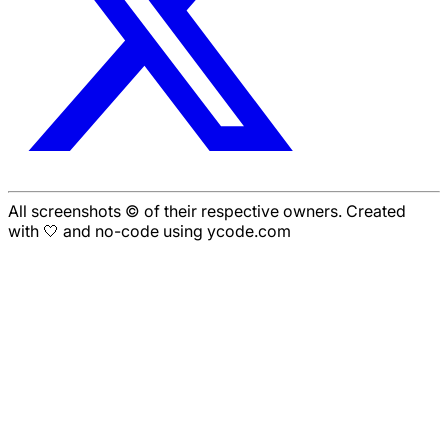
All screenshots © of their respective owners. Created
with 🤍 and no-code using ycode.com