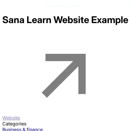
Sana Learn
Website Example
Website
Categories
Business & finance