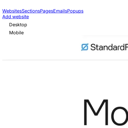
Websites
Sections
Pages
Emails
Popups
Add website
Desktop
Mobile