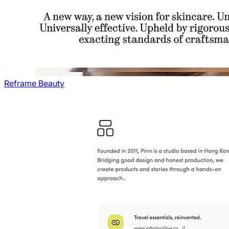
Reframe Beauty