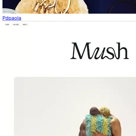
Pdpaola