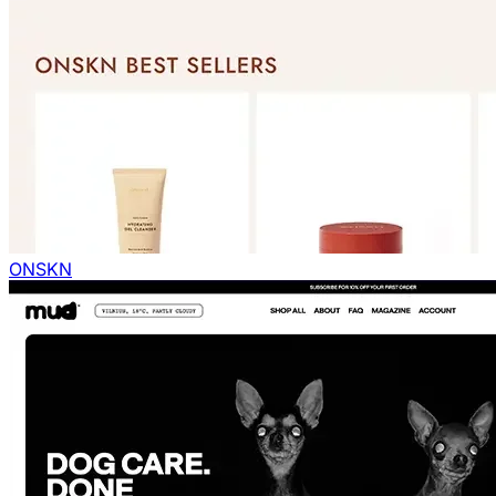
ONSKN