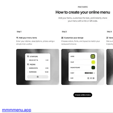
mmmmenu.app