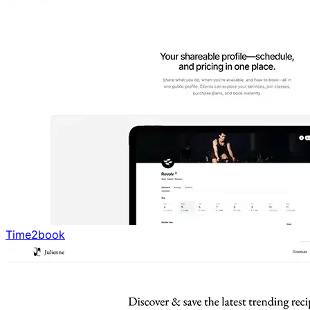
Time2book