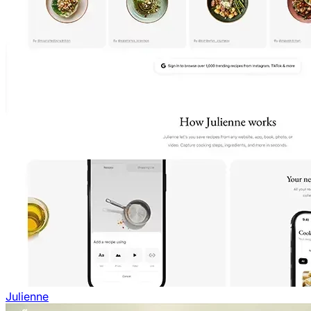
Julienne