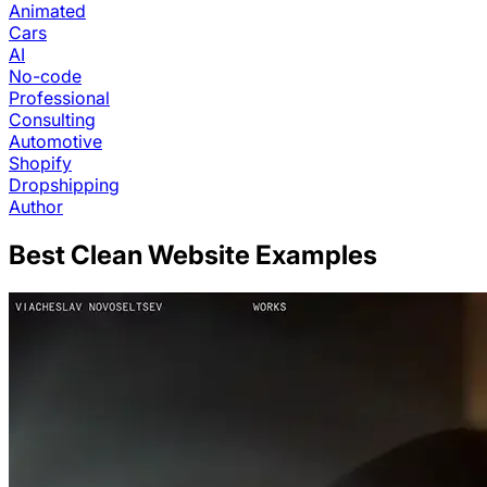
Animated
Cars
AI
No-code
Professional
Consulting
Automotive
Shopify
Dropshipping
Author
Best
Clean
Website Examples