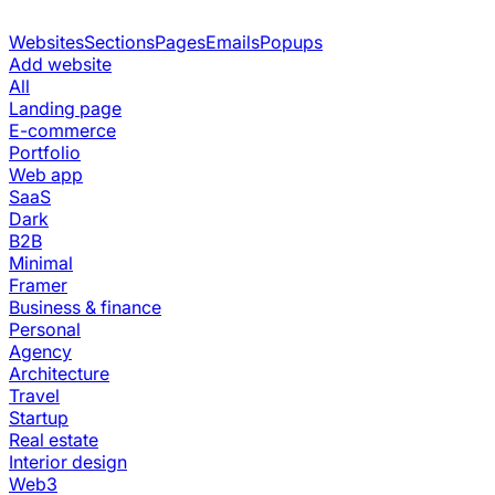
Websites
Sections
Pages
Emails
Popups
Add website
All
Landing page
E-commerce
Portfolio
Web app
SaaS
Dark
B2B
Minimal
Framer
Business & finance
Personal
Agency
Architecture
Travel
Startup
Real estate
Interior design
Web3