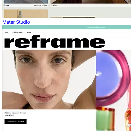
Mater Studio