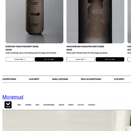
Moremud