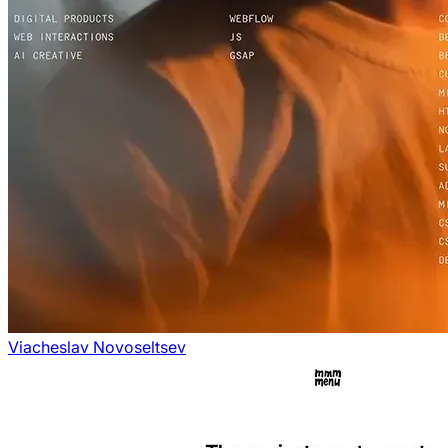
Viacheslav Novoseltsev