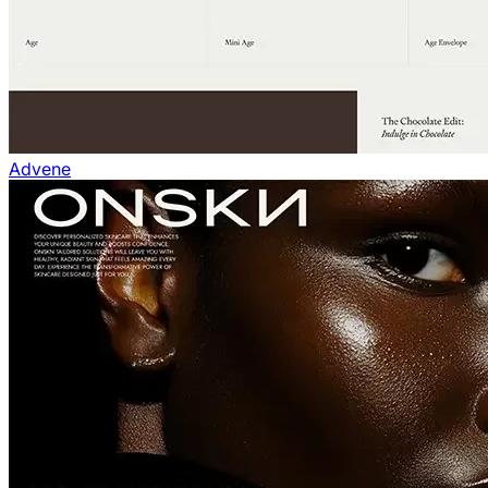
Advene