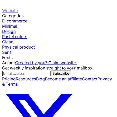
Website
Categories
E-commerce
Minimal
Design
Pastel colors
Clean
Physical product
Serif
Fonts
Author
Created by you? Claim website.
Get weekly inspiration straight to your mailbox.
Subscribe
Pricing
Resources
Blog
Become an affiliate
Contact
Privacy
& Terms