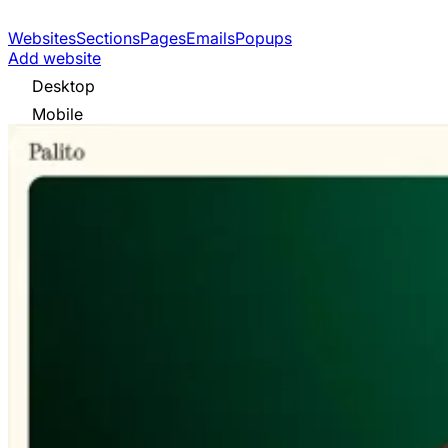
Websites
Sections
Pages
Emails
Popups
Add website
Desktop
Mobile