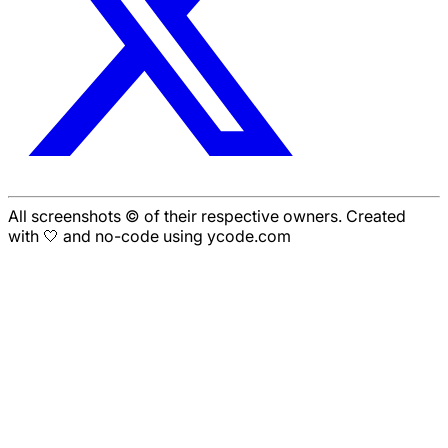
All screenshots © of their respective owners. Created
with 🤍 and no-code using ycode.com