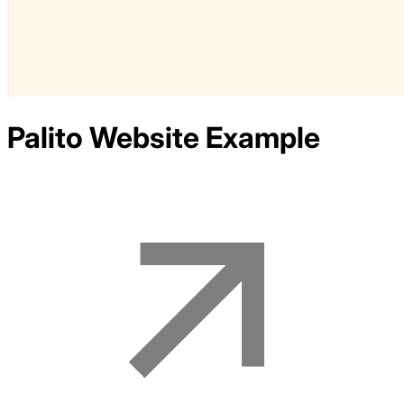
Palito
Website Example