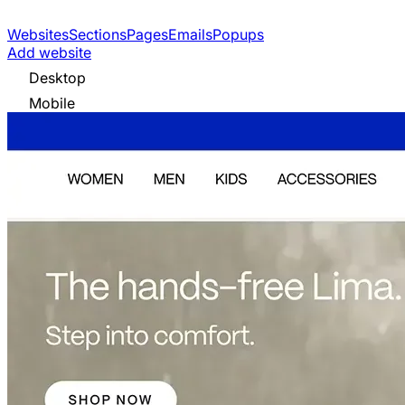
Websites
Sections
Pages
Emails
Popups
Add website
Desktop
Mobile