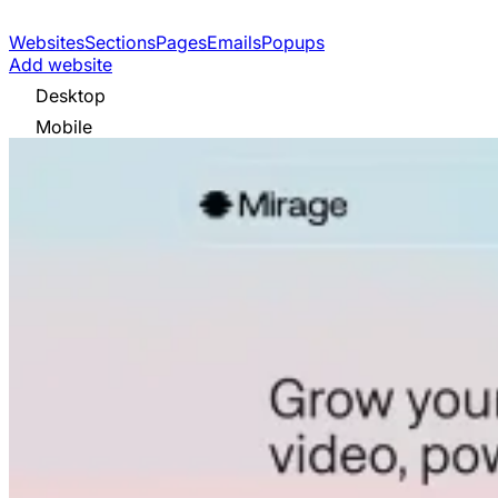
Websites
Sections
Pages
Emails
Popups
Add website
Desktop
Mobile