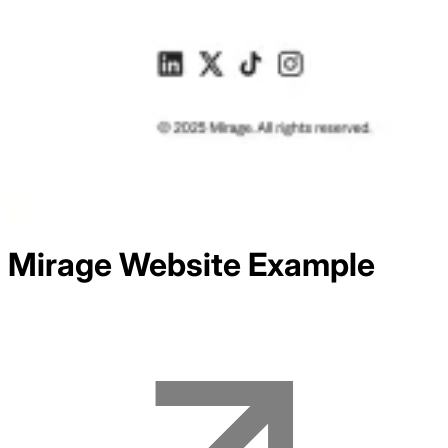
Mirage
Website Example