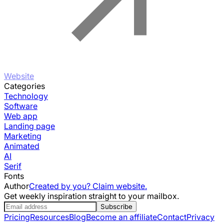
Website
Categories
Technology
Software
Web app
Landing page
Marketing
Animated
AI
Serif
Fonts
Author
Created by you? Claim website.
Get weekly inspiration straight to your mailbox.
Subscribe
Pricing
Resources
Blog
Become an affiliate
Contact
Privacy