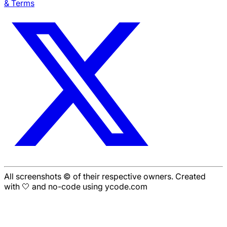
& Terms
All screenshots © of their respective owners. Created
with 🤍 and no-code using ycode.com