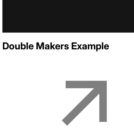
Double Makers
Example