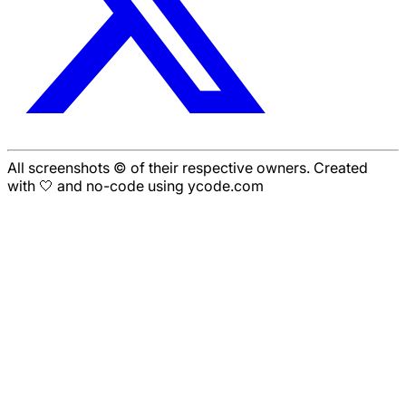
All screenshots © of their respective owners. Created
with 🤍 and no-code using ycode.com