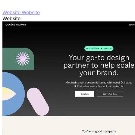
Website Website
Website