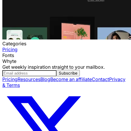
Categories
Pricing
Fonts
Whyte
Get weekly inspiration straight to your mailbox.
Subscribe
Pricing
Resources
Blog
Become an affiliate
Contact
Privacy
& Terms