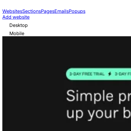
Websites
Sections
Pages
Emails
Popups
Add website
Desktop
Mobile