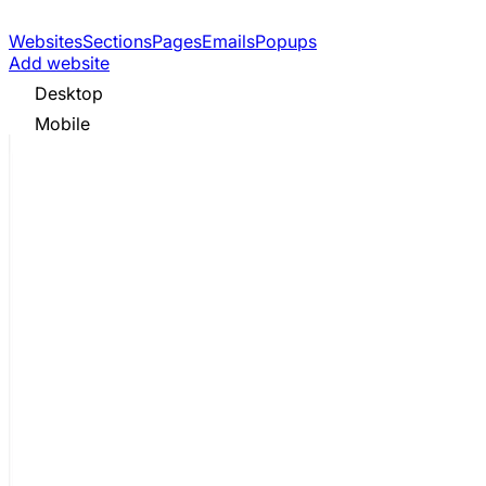
Websites
Sections
Pages
Emails
Popups
Add website
Desktop
Mobile