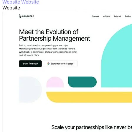
Website Website
Website