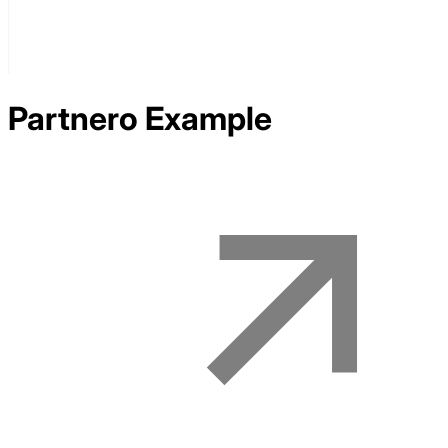
Partnero
Example