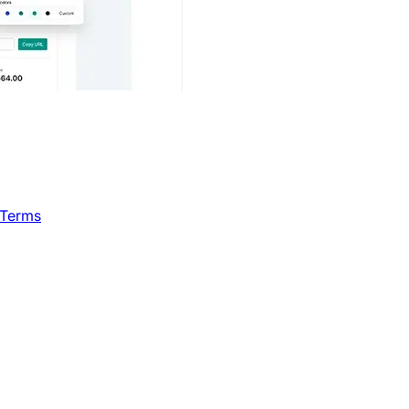
 Terms