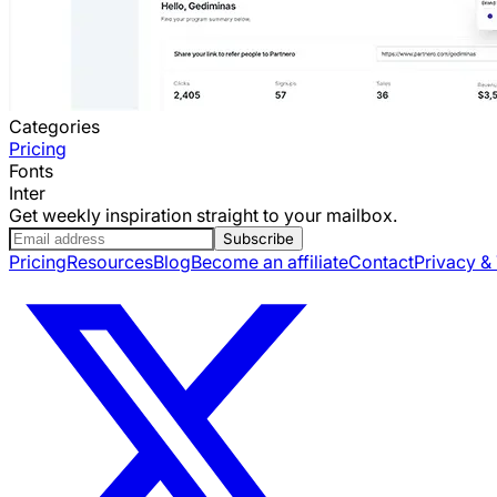
Categories
Pricing
Fonts
Inter
Get weekly inspiration straight to your mailbox.
Subscribe
Pricing
Resources
Blog
Become an affiliate
Contact
Privacy &