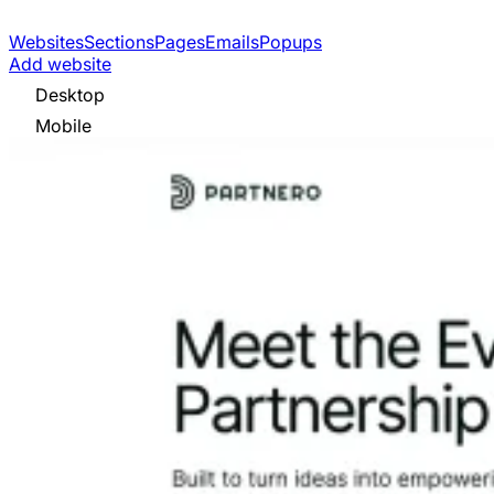
Websites
Sections
Pages
Emails
Popups
Add website
Desktop
Mobile