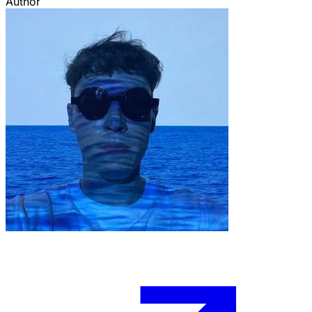
Author