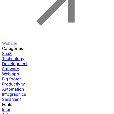
Website
Categories
SaaS
Technology
Development
Software
Web app
Big footer
Productivity
Automation
Infographics
Sans Serif
Fonts
Inter