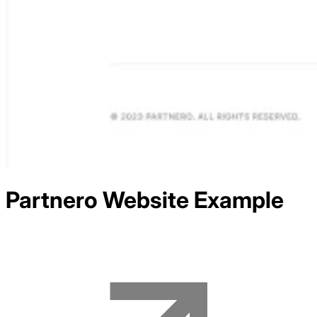
Partnero
Website Example