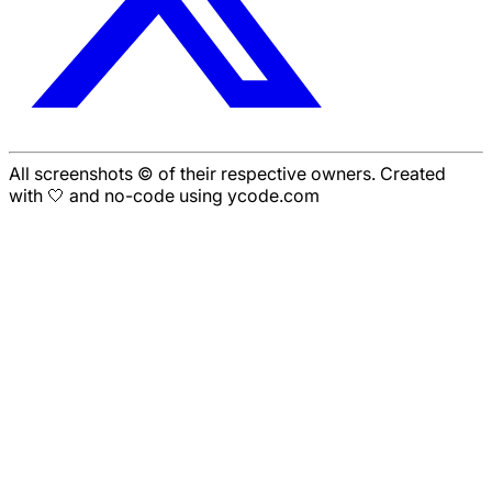
All screenshots © of their respective owners. Created
with 🤍 and no-code using ycode.com