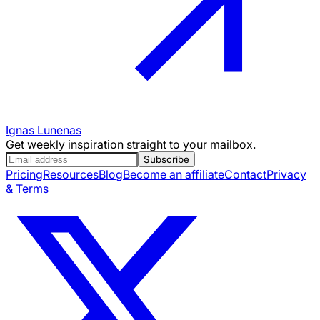
Ignas Lunenas
Get weekly inspiration straight to your mailbox.
Subscribe
Pricing
Resources
Blog
Become an affiliate
Contact
Privacy
& Terms