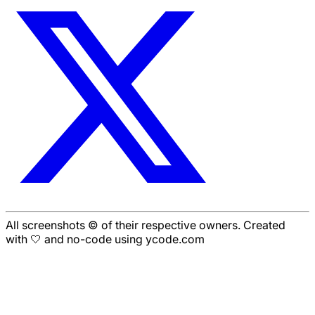
All screenshots © of their respective owners. Created
with 🤍 and no-code using ycode.com