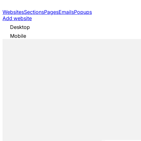
Websites
Sections
Pages
Emails
Popups
Add website
Desktop
Mobile