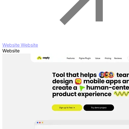
Website Website
Website