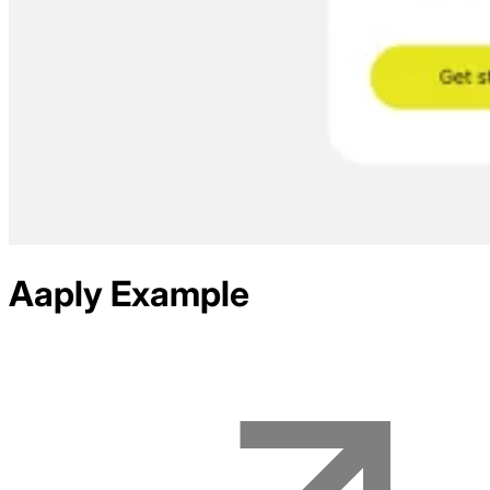
Aaply
Example