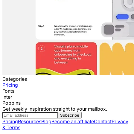
Categories
Pricing
Fonts
Inter
Poppins
Get weekly inspiration straight to your mailbox.
Subscribe
Pricing
Resources
Blog
Become an affiliate
Contact
Privacy
& Terms