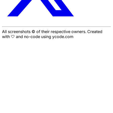
All screenshots © of their respective owners. Created
with 🤍 and no-code using ycode.com