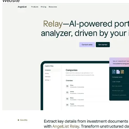
Website