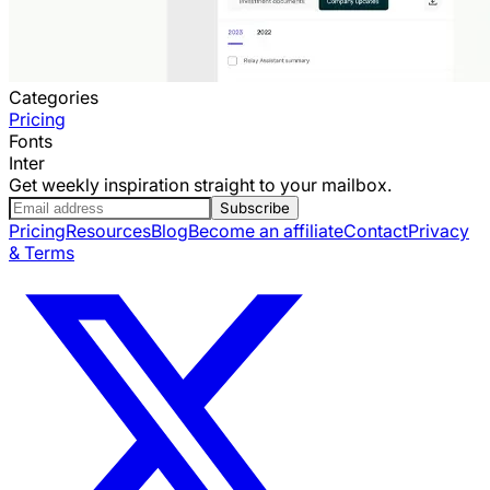
Categories
Pricing
Fonts
Inter
Get weekly inspiration straight to your mailbox.
Subscribe
Pricing
Resources
Blog
Become an affiliate
Contact
Privacy
& Terms