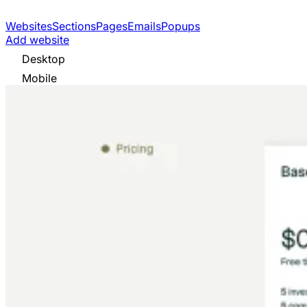
Websites
Sections
Pages
Emails
Popups
Add website
Desktop
Mobile