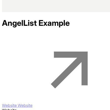
AngelList
Example
Website Website