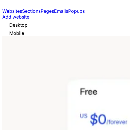
Websites
Sections
Pages
Emails
Popups
Add website
Desktop
Mobile