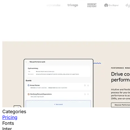
Categories
Pricing
Fonts
Inter