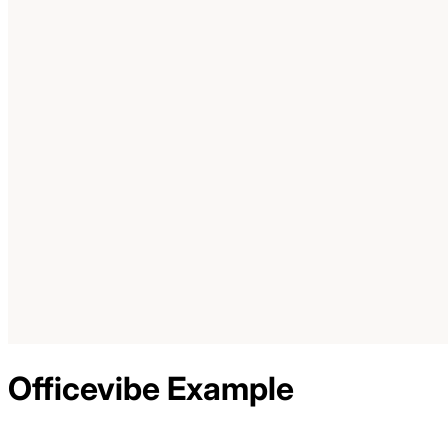
Officevibe
Example