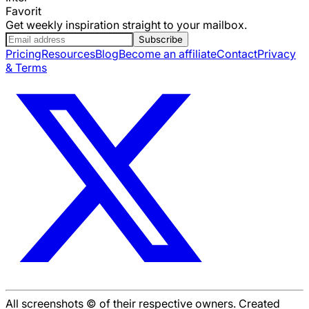
Favorit
Get weekly inspiration straight to your mailbox.
Subscribe
Pricing
Resources
Blog
Become an affiliate
Contact
Privacy
& Terms
All screenshots © of their respective owners. Created