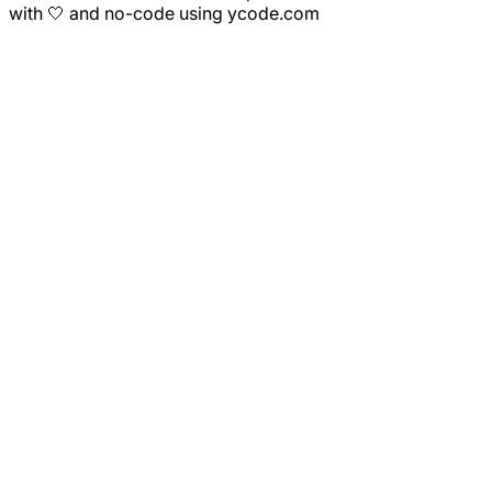
with 🤍 and no-code using ycode.com