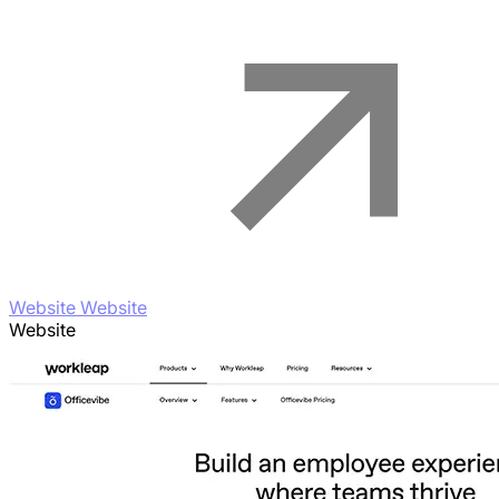
Website Website
Website