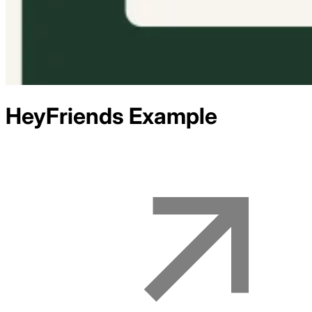
HeyFriends
Example