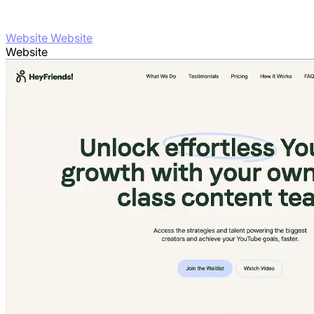
Website Website
Website