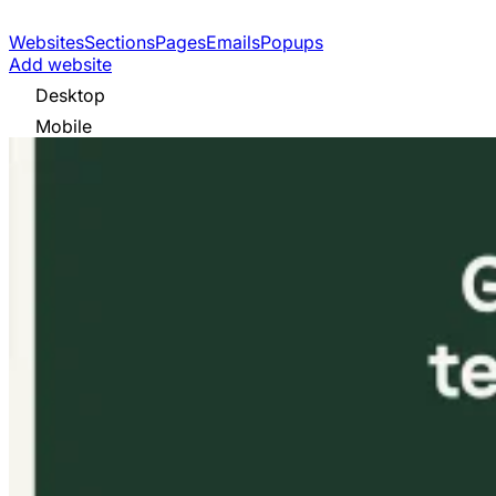
Websites
Sections
Pages
Emails
Popups
Add website
Desktop
Mobile