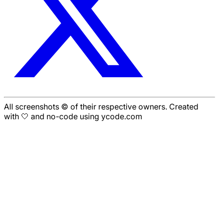
All screenshots © of their respective owners. Created
with 🤍 and no-code using ycode.com