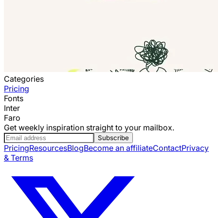
Categories
Pricing
Fonts
Inter
Faro
Get weekly inspiration straight to your mailbox.
Subscribe
Pricing
Resources
Blog
Become an affiliate
Contact
Privacy
& Terms