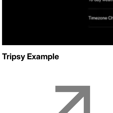
Tripsy
Example