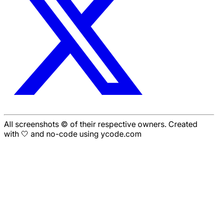
All screenshots © of their respective owners. Created
with 🤍 and no-code using ycode.com