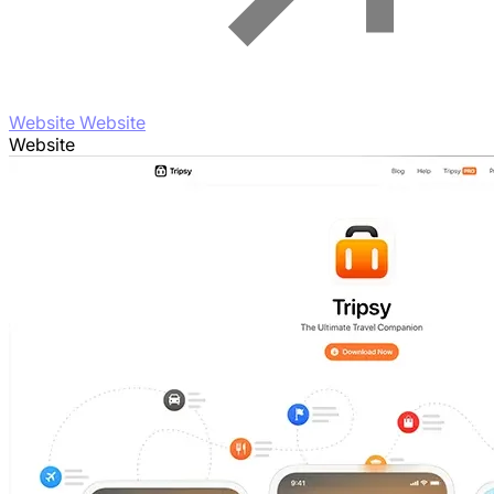
Website Website
Website