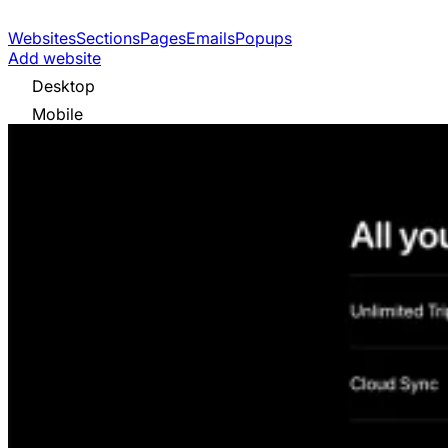
Websites
Sections
Pages
Emails
Popups
Add website
Desktop
Mobile