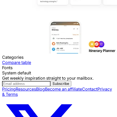
Categories
Compare table
Fonts
System default
Get weekly inspiration straight to your mailbox.
Subscribe
Pricing
Resources
Blog
Become an affiliate
Contact
Privacy
& Terms