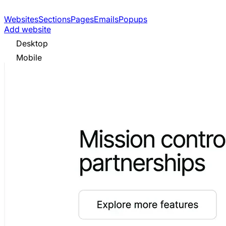
Websites
Sections
Pages
Emails
Popups
Add website
Desktop
Mobile