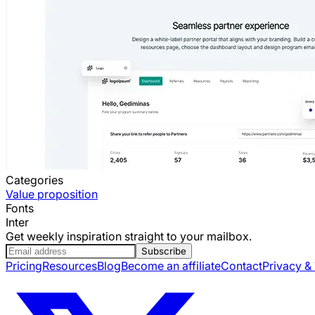
Categories
Value proposition
Fonts
Inter
Get weekly inspiration straight to your mailbox.
Subscribe
Pricing
Resources
Blog
Become an affiliate
Contact
Privacy &