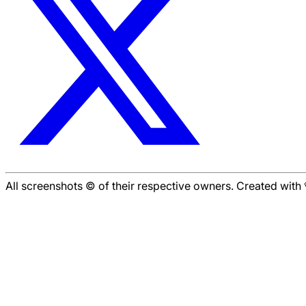
All screenshots © of their respective owners. Created wit