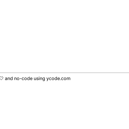
h 🤍 and no-code using ycode.com