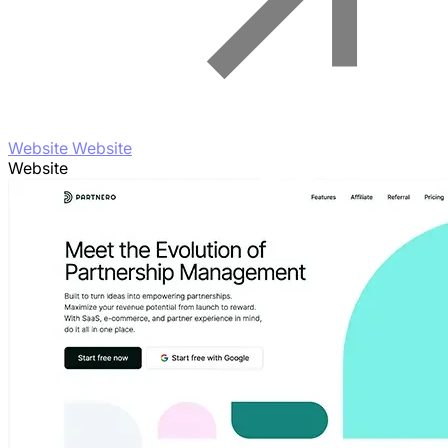
Website Website
Website