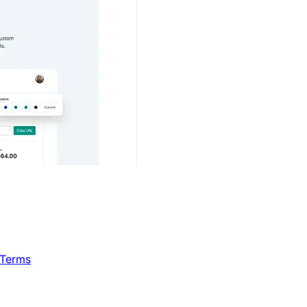
 Terms