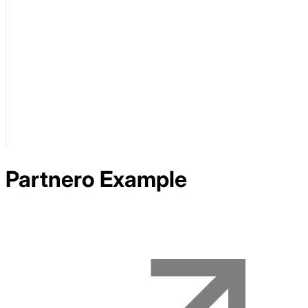
Partnero
Example