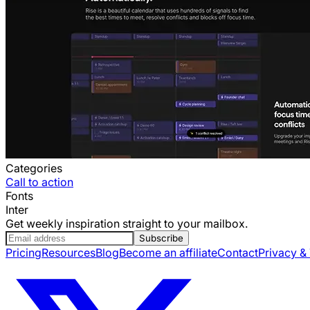
Categories
Call to action
Fonts
Inter
Get weekly inspiration straight to your mailbox.
Subscribe
Pricing
Resources
Blog
Become an affiliate
Contact
Privacy &