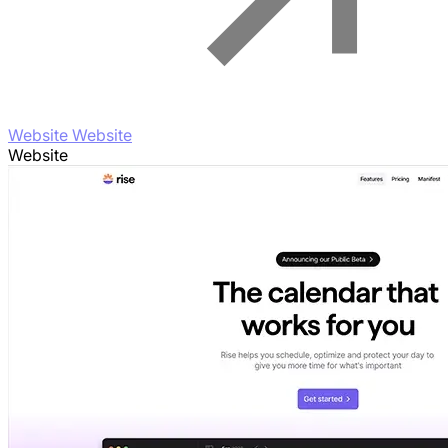
Website Website
Website