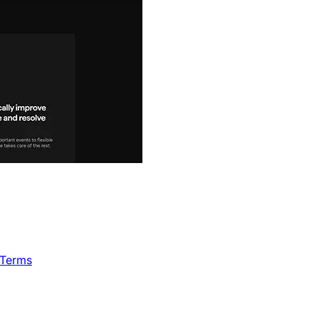
 Terms