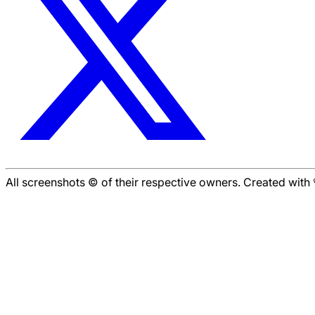
All screenshots © of their respective owners. Created wit