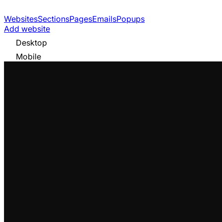
Websites
Sections
Pages
Emails
Popups
Add website
Desktop
Mobile