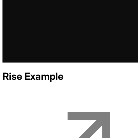
Rise
Example