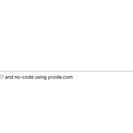
h 🤍 and no-code using ycode.com