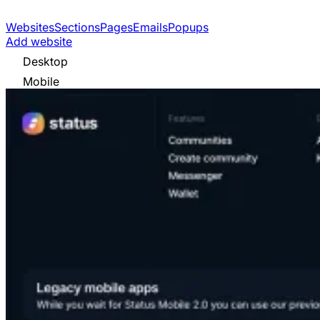
Websites
Sections
Pages
Emails
Popups
Add website
Desktop
Mobile