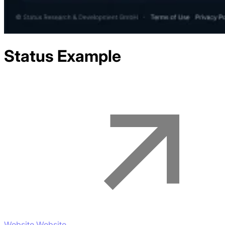
Status
Example
Website Website