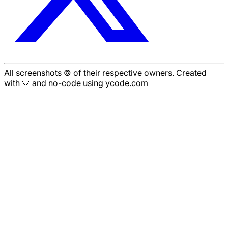
All screenshots © of their respective owners. Created
with 🤍 and no-code using ycode.com