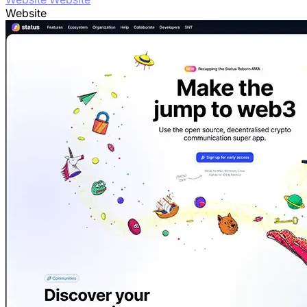
Website