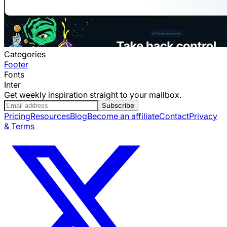
Categories
Footer
Fonts
Inter
Get weekly inspiration straight to your mailbox.
Subscribe
Pricing
Resources
Blog
Become an affiliate
Contact
Privacy
& Terms