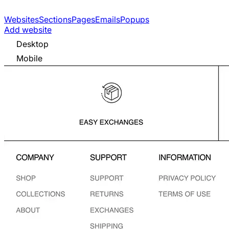
Websites
Sections
Pages
Emails
Popups
Add website
Desktop
Mobile