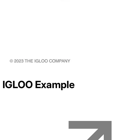
IGLOO
Example