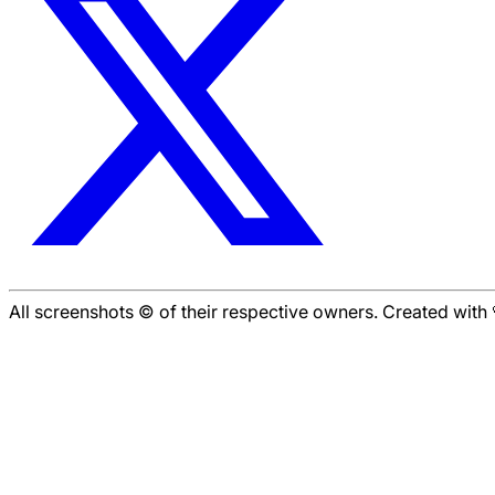
All screenshots © of their respective owners. Created wit