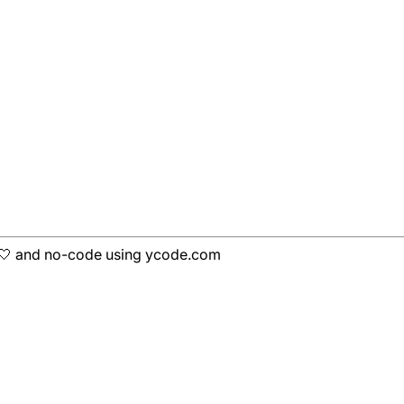
h 🤍 and no-code using ycode.com