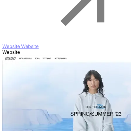
Website Website
Website