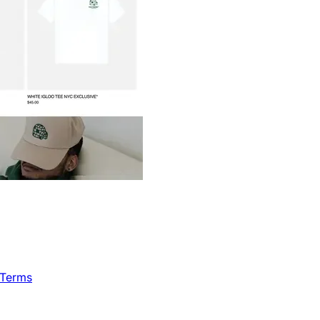
 Terms