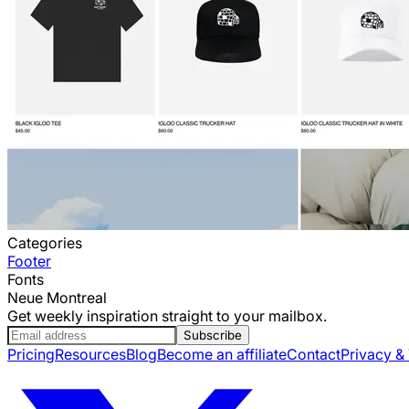
Categories
Footer
Fonts
Neue Montreal
Get weekly inspiration straight to your mailbox.
Subscribe
Pricing
Resources
Blog
Become an affiliate
Contact
Privacy &