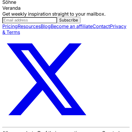
Söhne
Veranda
Get weekly inspiration straight to your mailbox.
Subscribe
Pricing
Resources
Blog
Become an affiliate
Contact
Privacy
& Terms