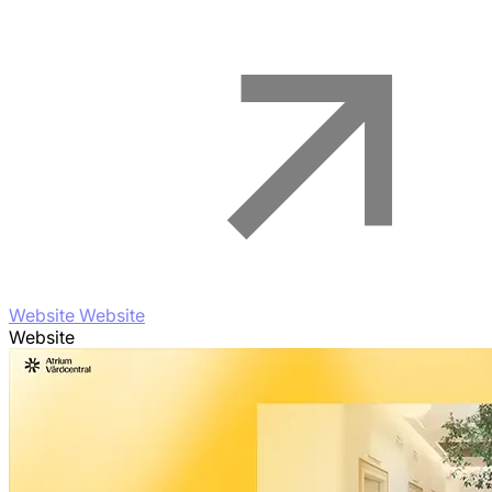
Website Website
Website