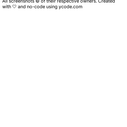
All screenshots © of their respective owners. Created
with 🤍 and no-code using ycode.com