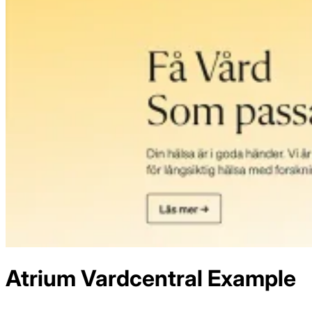
Atrium Vardcentral
Example