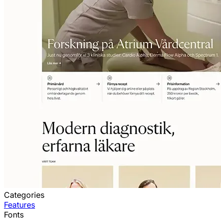
Categories
Features
Fonts