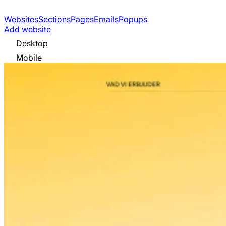
Websites
Sections
Pages
Emails
Popups
Add website
Desktop
Mobile