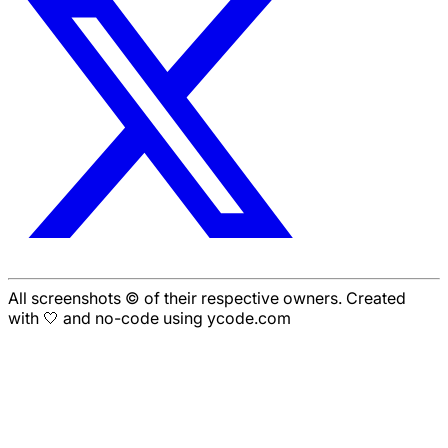
All screenshots © of their respective owners. Created
with 🤍 and no-code using ycode.com