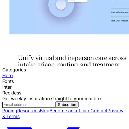
Categories
Hero
Fonts
Inter
Reckless
Get weekly inspiration straight to your mailbox.
Subscribe
Pricing
Resources
Blog
Become an affiliate
Contact
Privacy
& Terms