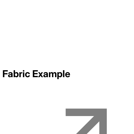
Fabric
Example