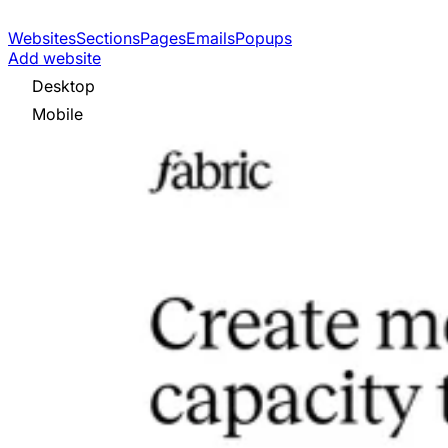
Websites
Sections
Pages
Emails
Popups
Add website
Desktop
Mobile