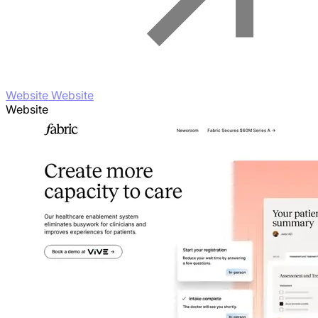
Website Website
Website