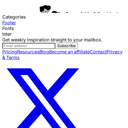
Categories
Footer
Fonts
Inter
Get weekly inspiration straight to your mailbox.
Subscribe
Pricing
Resources
Blog
Become an affiliate
Contact
Privacy
& Terms