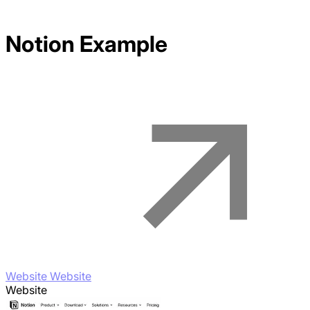
Notion
Example
Website Website
Website