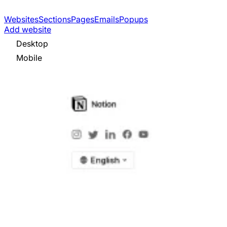
Websites
Sections
Pages
Emails
Popups
Add website
Desktop
Mobile