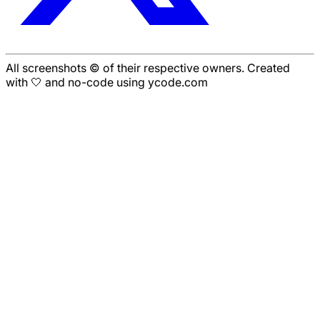
All screenshots © of their respective owners. Created
with 🤍 and no-code using ycode.com