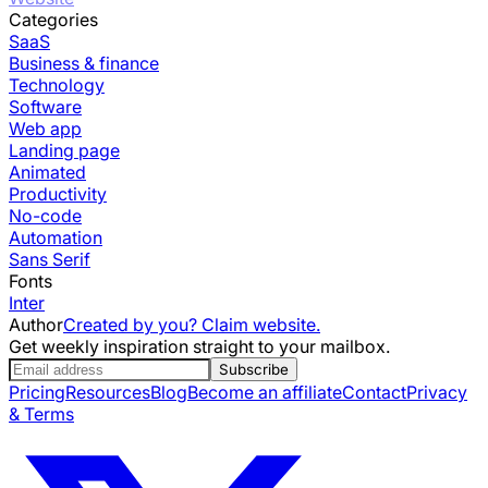
Categories
SaaS
Business & finance
Technology
Software
Web app
Landing page
Animated
Productivity
No-code
Automation
Sans Serif
Fonts
Inter
Author
Created by you? Claim website.
Get weekly inspiration straight to your mailbox.
Subscribe
Pricing
Resources
Blog
Become an affiliate
Contact
Privacy
& Terms