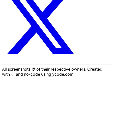
All screenshots © of their respective owners. Created
with 🤍 and no-code using ycode.com