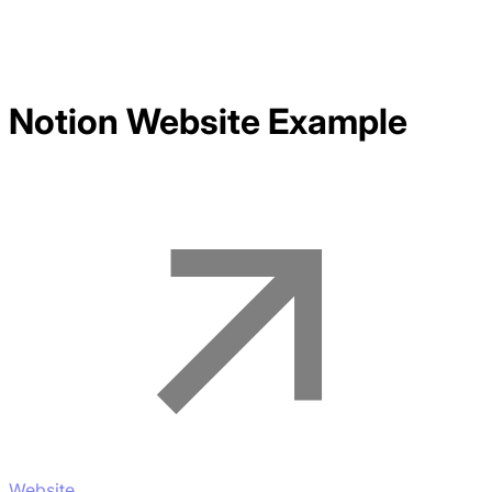
Notion
Website Example
Website