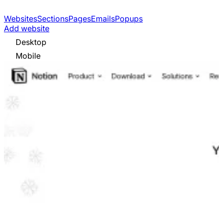
Websites
Sections
Pages
Emails
Popups
Add website
Desktop
Mobile