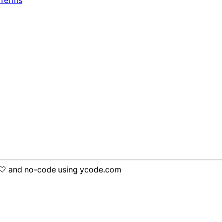
h 🤍 and no-code using ycode.com