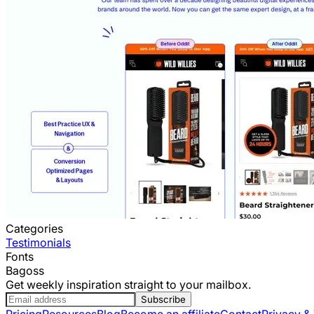
Categories
Testimonials
Fonts
Bagoss
Get weekly inspiration straight to your mailbox.
Subscribe
Pricing
Resources
Blog
Become an affiliate
Contact
Privacy &