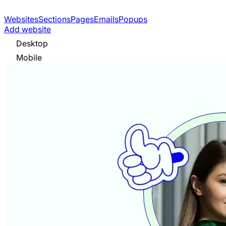
Websites
Sections
Pages
Emails
Popups
Add website
Desktop
Mobile