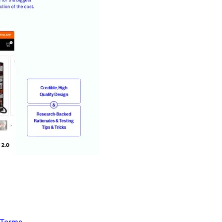
 Terms