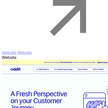
Website Website
Website