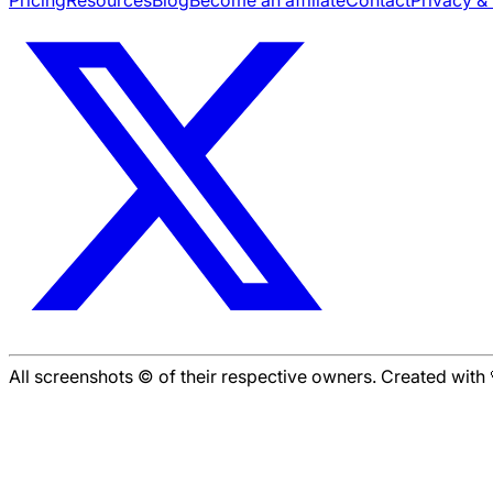
All screenshots © of their respective owners. Created wit