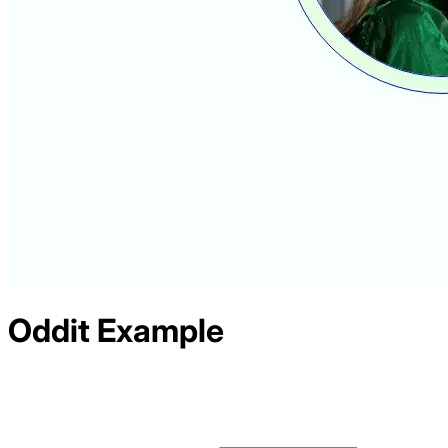
Oddit
Example