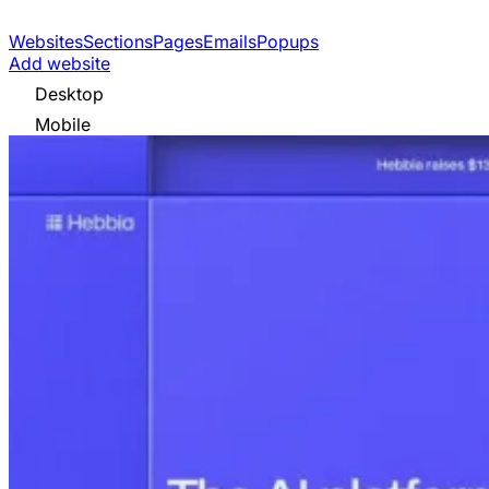
Websites
Sections
Pages
Emails
Popups
Add website
Desktop
Mobile