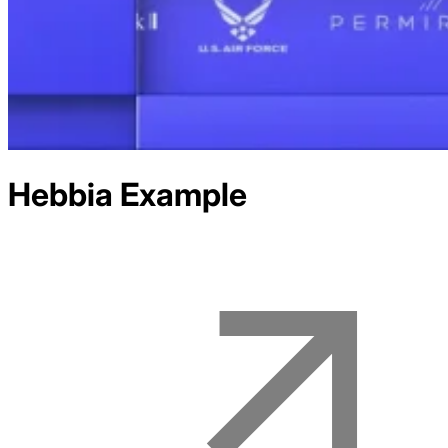
Hebbia
Example