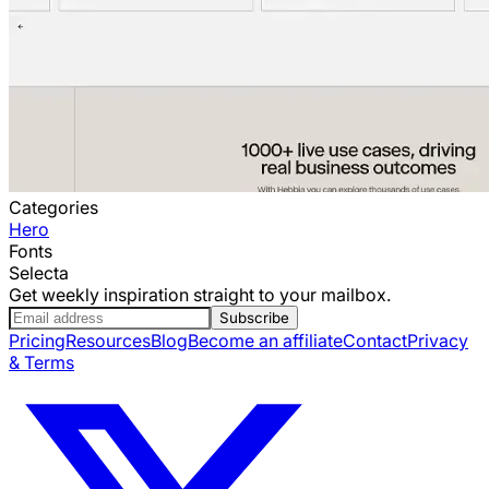
Categories
Hero
Fonts
Selecta
Get weekly inspiration straight to your mailbox.
Subscribe
Pricing
Resources
Blog
Become an affiliate
Contact
Privacy
& Terms