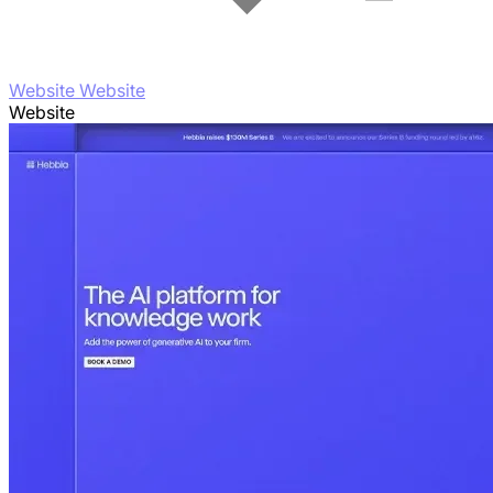
Website Website
Website