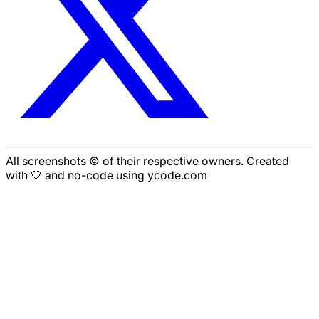
All screenshots © of their respective owners. Created
with 🤍 and no-code using ycode.com