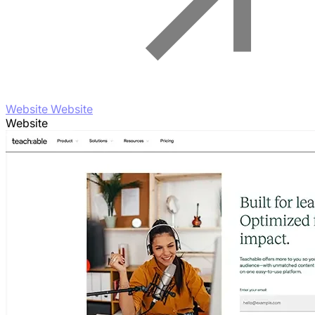
Website Website
Website