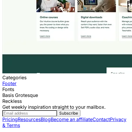
Categories
Footer
Fonts
Basis Grotesque
Reckless
Get weekly inspiration straight to your mailbox.
Subscribe
Pricing
Resources
Blog
Become an affiliate
Contact
Privacy
& Terms