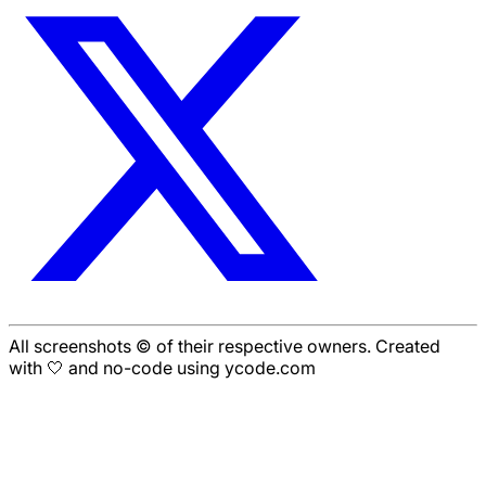
All screenshots © of their respective owners. Created
with 🤍 and no-code using ycode.com