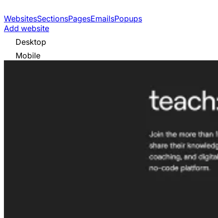
Websites
Sections
Pages
Emails
Popups
Add website
Desktop
Mobile