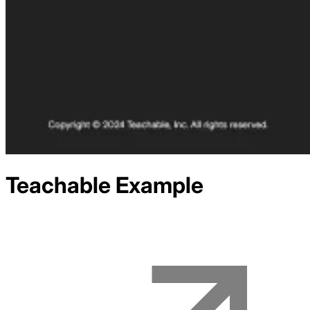
Teachable
Example