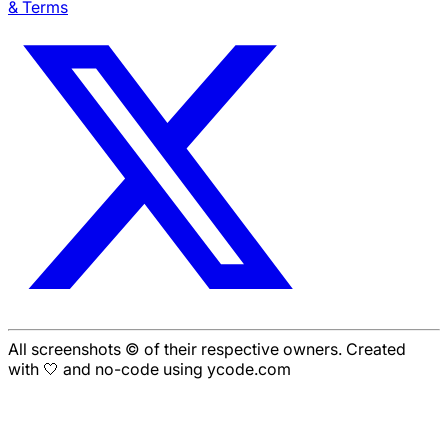
& Terms
All screenshots © of their respective owners. Created
with 🤍 and no-code using ycode.com