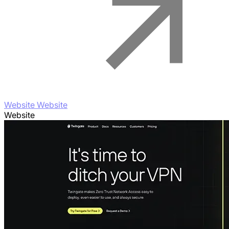
Website Website
Website