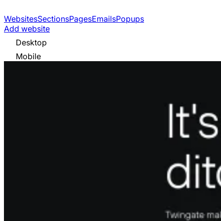
Websites
Sections
Pages
Emails
Popups
Add website
Desktop
Mobile