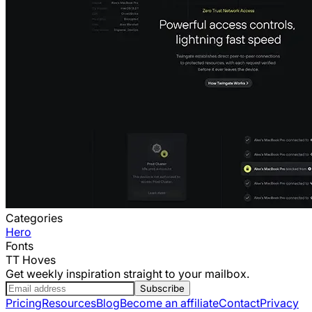
Categories
Hero
Fonts
TT Hoves
Get weekly inspiration straight to your mailbox.
Subscribe
Pricing
Resources
Blog
Become an affiliate
Contact
Privacy