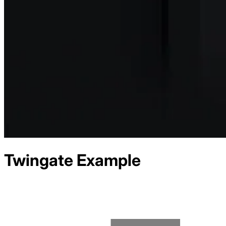
Twingate
Example