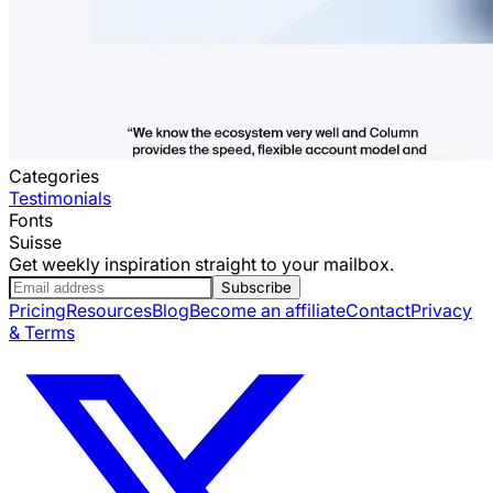
Categories
Testimonials
Fonts
Suisse
Get weekly inspiration straight to your mailbox.
Subscribe
Pricing
Resources
Blog
Become an affiliate
Contact
Privacy
& Terms