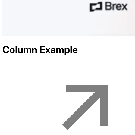
Column
Example