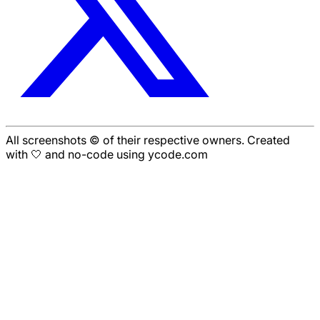
All screenshots © of their respective owners. Created
with 🤍 and no-code using ycode.com