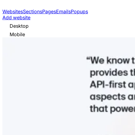
Websites
Sections
Pages
Emails
Popups
Add website
Desktop
Mobile