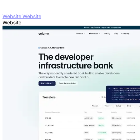
Website Website
Website