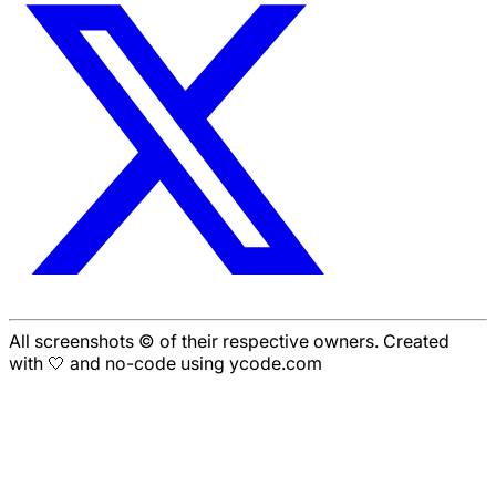
All screenshots © of their respective owners. Created
with 🤍 and no-code using ycode.com