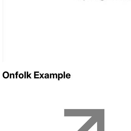
Onfolk
Example