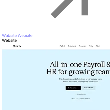
Website Website
Website