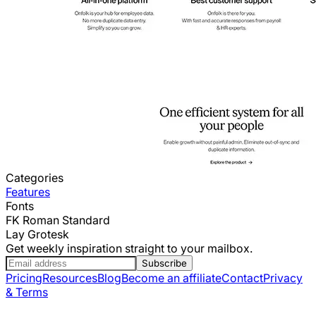
Categories
Features
Fonts
FK Roman Standard
Lay Grotesk
Get weekly inspiration straight to your mailbox.
Subscribe
Pricing
Resources
Blog
Become an affiliate
Contact
Privacy
& Terms