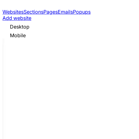
Websites
Sections
Pages
Emails
Popups
Add website
Desktop
Mobile