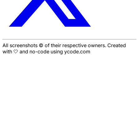
All screenshots © of their respective owners. Created
with 🤍 and no-code using ycode.com