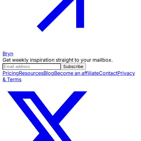
Bryn
Get weekly inspiration straight to your mailbox.
Subscribe
Pricing
Resources
Blog
Become an affiliate
Contact
Privacy
& Terms