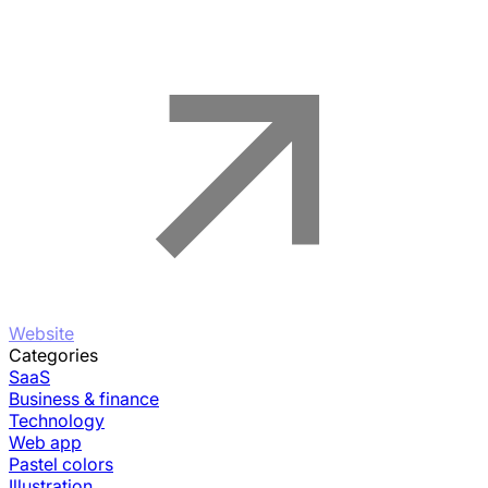
Website
Categories
SaaS
Business & finance
Technology
Web app
Pastel colors
Illustration