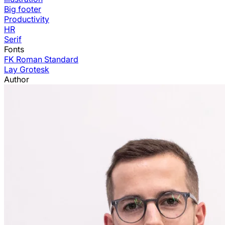
Big footer
Productivity
HR
Serif
Fonts
FK Roman Standard
Lay Grotesk
Author