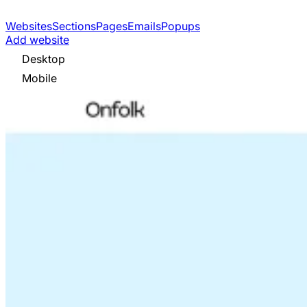
Websites
Sections
Pages
Emails
Popups
Add website
Desktop
Mobile