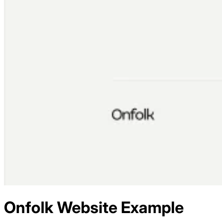
Onfolk
Website Example