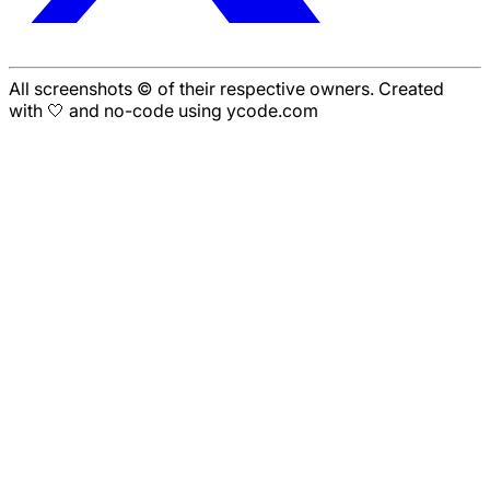
All screenshots © of their respective owners. Created
with 🤍 and no-code using ycode.com