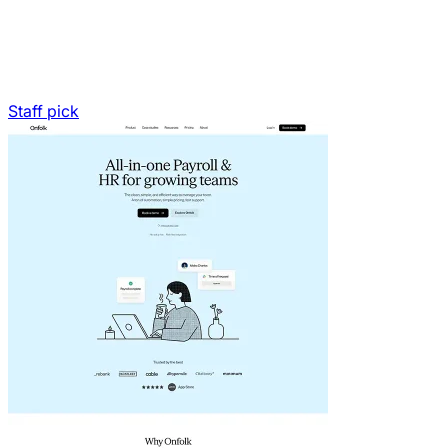
Staff pick