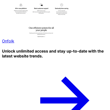
Onfolk
Unlock unlimited access and stay up-to-date with the
latest website trends.