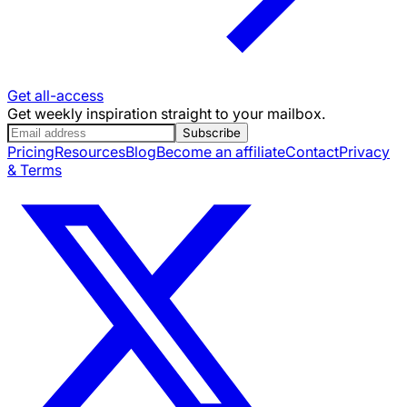
Get all-access
Get weekly inspiration straight to your mailbox.
Subscribe
Pricing
Resources
Blog
Become an affiliate
Contact
Privacy
& Terms