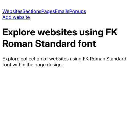
Websites
Sections
Pages
Emails
Popups
Add website
Explore websites using
FK
Roman Standard
font
Explore collection of websites using
FK Roman Standard
font within the page design.