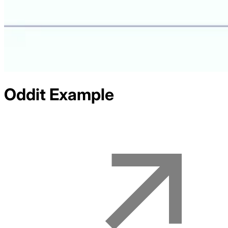
Oddit
Example