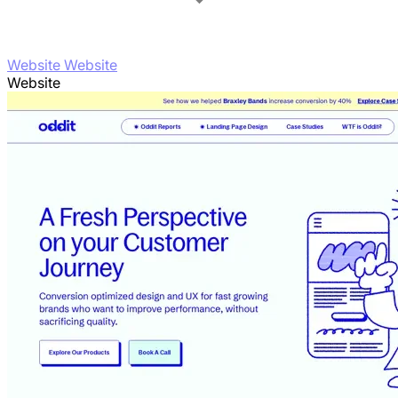
Website Website
Website