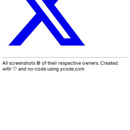
All screenshots © of their respective owners. Created
with 🤍 and no-code using ycode.com