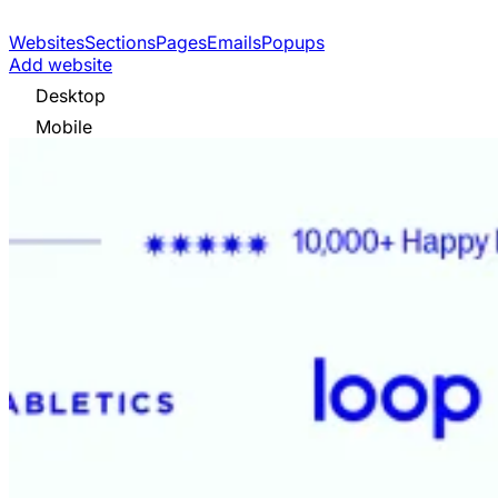
Websites
Sections
Pages
Emails
Popups
Add website
Desktop
Mobile