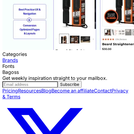
Categories
Brands
Fonts
Bagoss
Get weekly inspiration straight to your mailbox.
Subscribe
Pricing
Resources
Blog
Become an affiliate
Contact
Privacy
& Terms