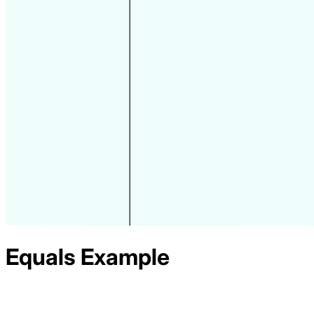
Equals
Example