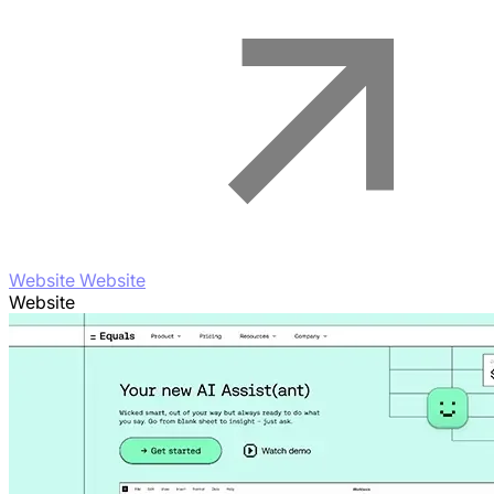
Website Website
Website