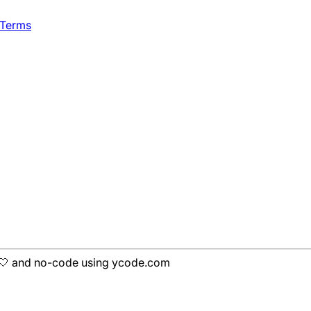
 Terms
h 🤍 and no-code using ycode.com