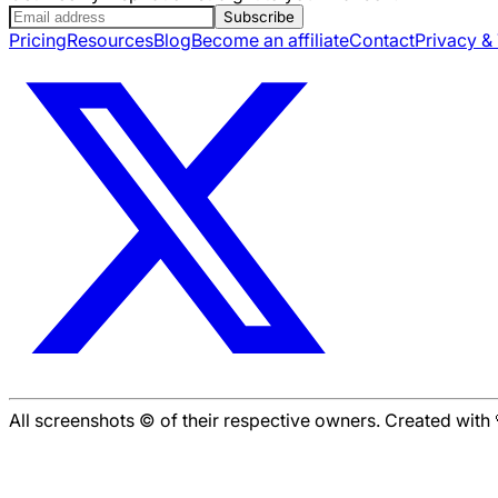
Subscribe
Pricing
Resources
Blog
Become an affiliate
Contact
Privacy &
All screenshots © of their respective owners. Created wit