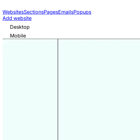
Websites
Sections
Pages
Emails
Popups
Add website
Desktop
Mobile