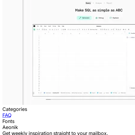
Categories
FAQ
Fonts
Aeonik
Get weekly inspiration straight to your mailbox.