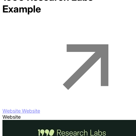
Example
Website Website
Website