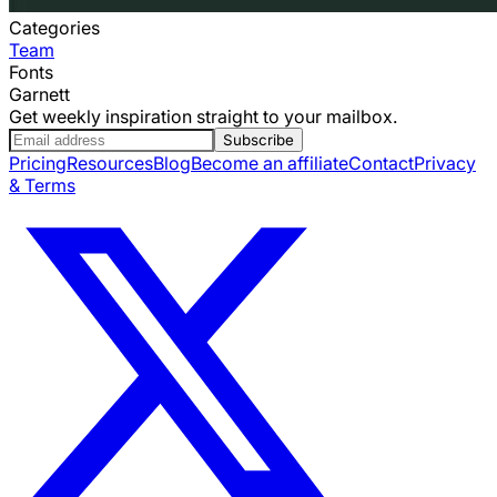
Categories
Team
Fonts
Garnett
Get weekly inspiration straight to your mailbox.
Subscribe
Pricing
Resources
Blog
Become an affiliate
Contact
Privacy
& Terms