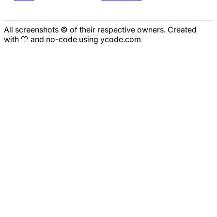
All screenshots © of their respective owners. Created
with 🤍 and no-code using ycode.com