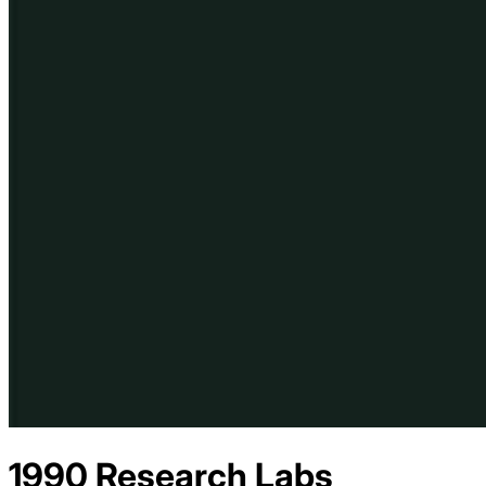
1990 Research Labs