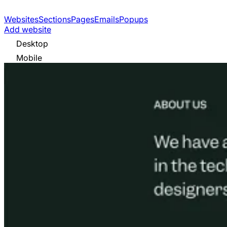
Websites
Sections
Pages
Emails
Popups
Add website
Desktop
Mobile