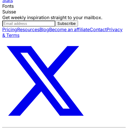
Stats
Fonts
Suisse
Get weekly inspiration straight to your mailbox.
Subscribe
Pricing
Resources
Blog
Become an affiliate
Contact
Privacy
& Terms