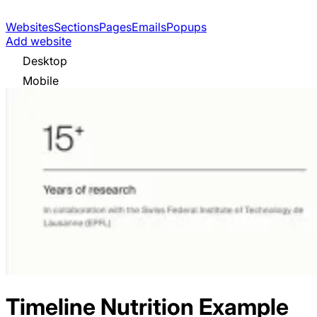
Websites
Sections
Pages
Emails
Popups
Add website
Desktop
Mobile
Timeline Nutrition
Example