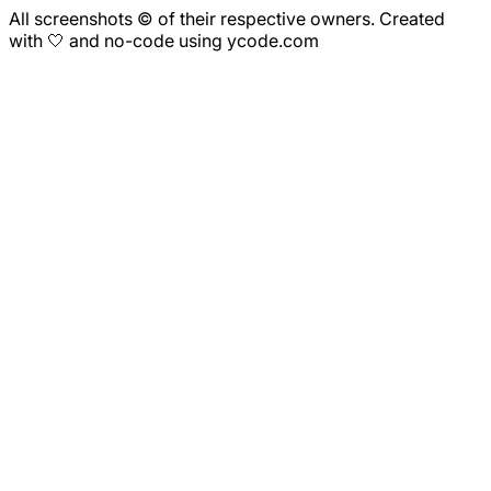
All screenshots © of their respective owners. Created
with 🤍 and no-code using ycode.com