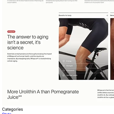
Categories