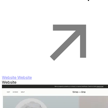
Website Website
Website