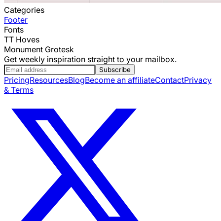
Categories
Footer
Fonts
TT Hoves
Monument Grotesk
Get weekly inspiration straight to your mailbox.
Subscribe
Pricing
Resources
Blog
Become an affiliate
Contact
Privacy
& Terms