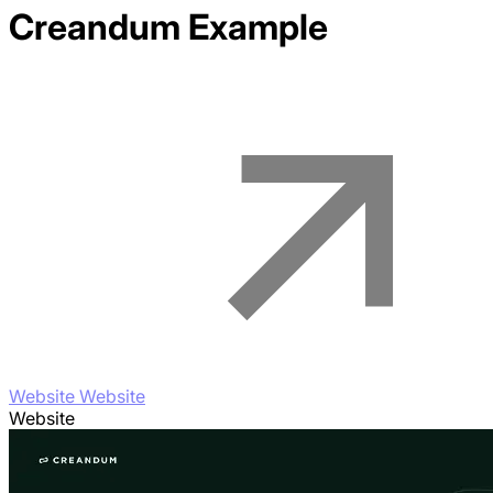
Creandum
Example
Website Website
Website