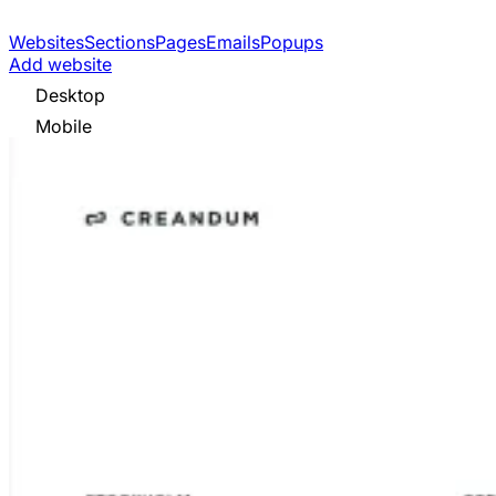
Websites
Sections
Pages
Emails
Popups
Add website
Desktop
Mobile