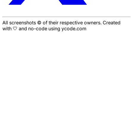
All screenshots © of their respective owners. Created
with 🤍 and no-code using ycode.com