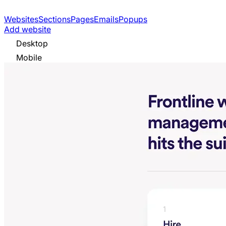
Websites
Sections
Pages
Emails
Popups
Add website
Desktop
Mobile