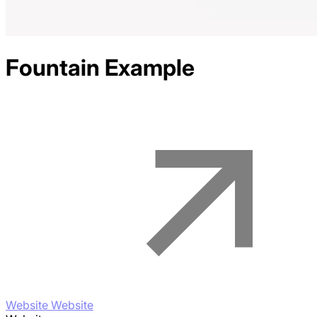
Fountain
Example
Website Website