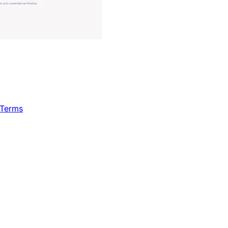
 Terms