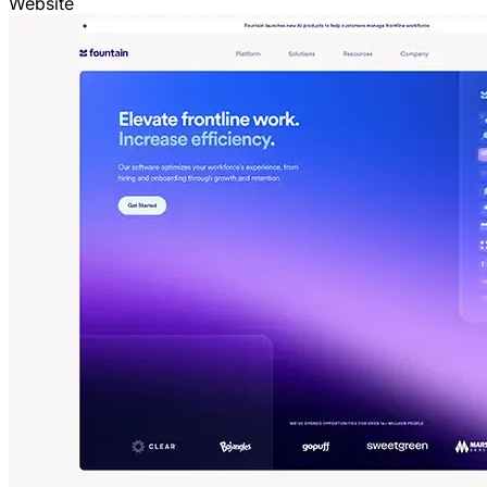
Website