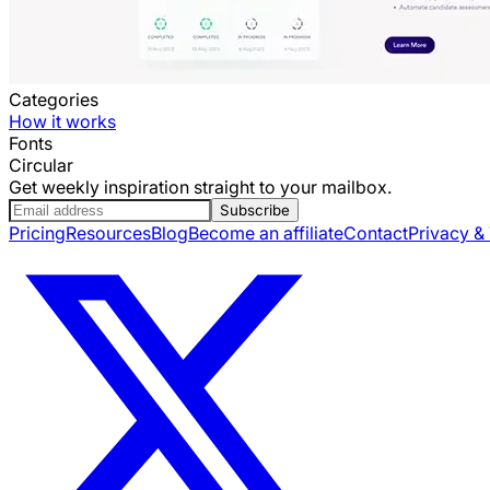
Categories
How it works
Fonts
Circular
Get weekly inspiration straight to your mailbox.
Subscribe
Pricing
Resources
Blog
Become an affiliate
Contact
Privacy &