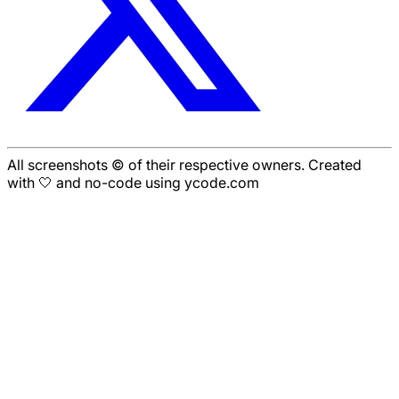
All screenshots © of their respective owners. Created
with 🤍 and no-code using ycode.com