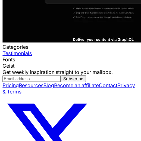
Categories
Testimonials
Fonts
Geist
Get weekly inspiration straight to your mailbox.
Subscribe
Pricing
Resources
Blog
Become an affiliate
Contact
Privacy
& Terms