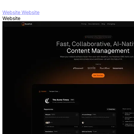
Website Website
Website