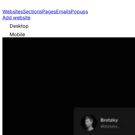
Websites
Sections
Pages
Emails
Popups
Add website
Desktop
Mobile