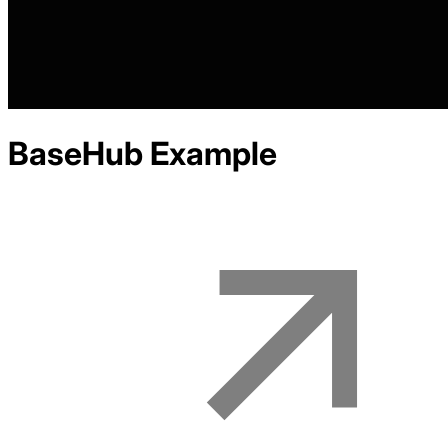
BaseHub
Example