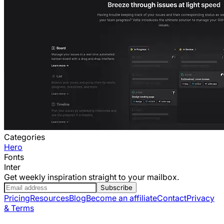
Categories
Hero
Fonts
Inter
Get weekly inspiration straight to your mailbox.
Subscribe
Pricing
Resources
Blog
Become an affiliate
Contact
Privacy
& Terms