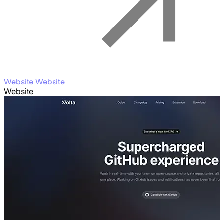
Website Website
Website