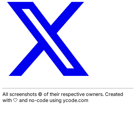
All screenshots © of their respective owners. Created
with 🤍 and no-code using ycode.com