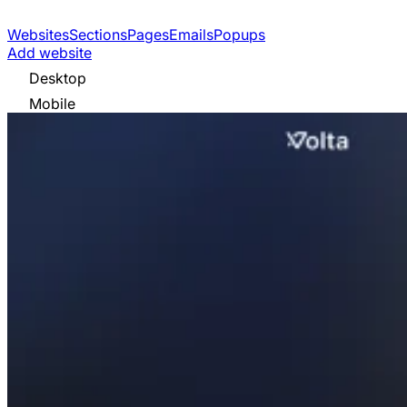
Websites
Sections
Pages
Emails
Popups
Add website
Desktop
Mobile