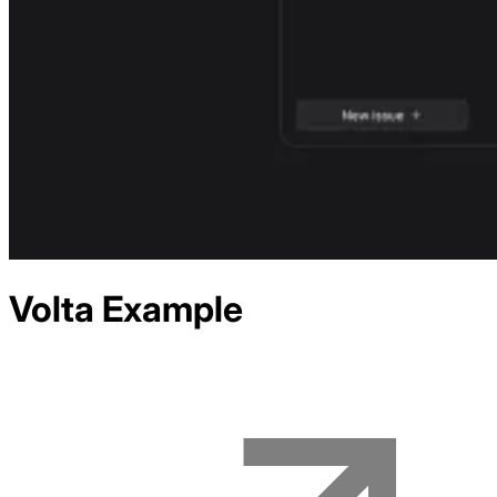
Volta
Example