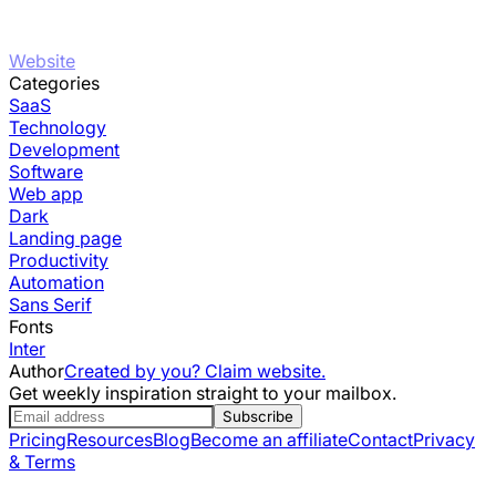
Website
Categories
SaaS
Technology
Development
Software
Web app
Dark
Landing page
Productivity
Automation
Sans Serif
Fonts
Inter
Author
Created by you? Claim website.
Get weekly inspiration straight to your mailbox.
Subscribe
Pricing
Resources
Blog
Become an affiliate
Contact
Privacy
& Terms