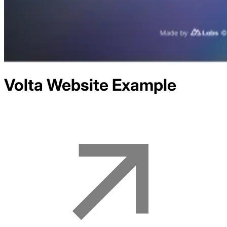
Volta
Website Example