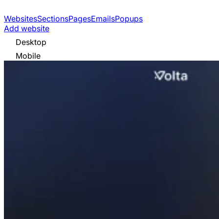
Websites
Sections
Pages
Emails
Popups
Add website
Desktop
Mobile