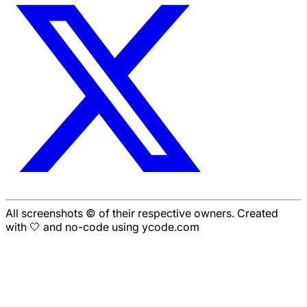
All screenshots © of their respective owners. Created
with 🤍 and no-code using ycode.com