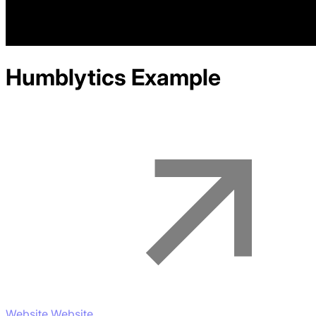
Humblytics
Example
Website Website