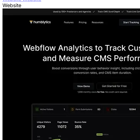
Website