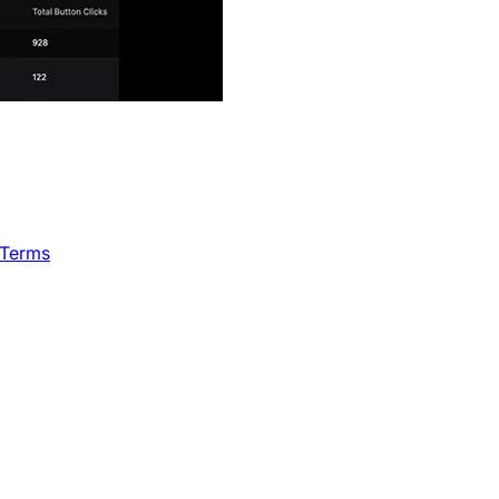
 Terms