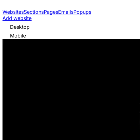
Websites
Sections
Pages
Emails
Popups
Add website
Desktop
Mobile