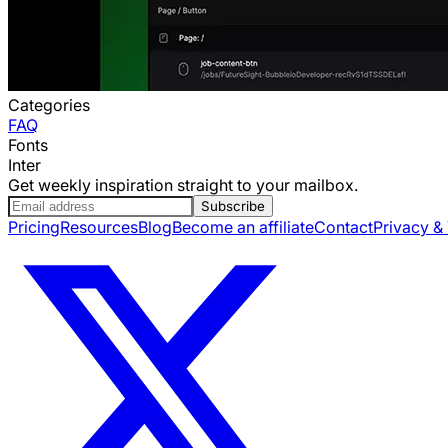
Categories
FAQ
Fonts
Inter
Get weekly inspiration straight to your mailbox.
Subscribe
Pricing
Resources
Blog
Become an affiliate
Contact
Privacy &