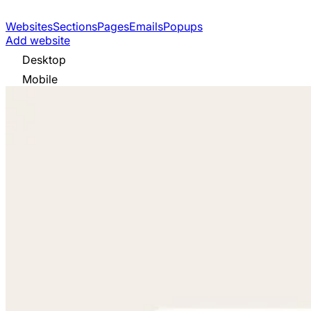
Websites
Sections
Pages
Emails
Popups
Add website
Desktop
Mobile