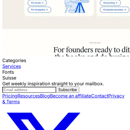
Categories
Services
Fonts
Suisse
Get weekly inspiration straight to your mailbox.
Subscribe
Pricing
Resources
Blog
Become an affiliate
Contact
Privacy
& Terms