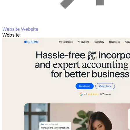
Website Website
Website