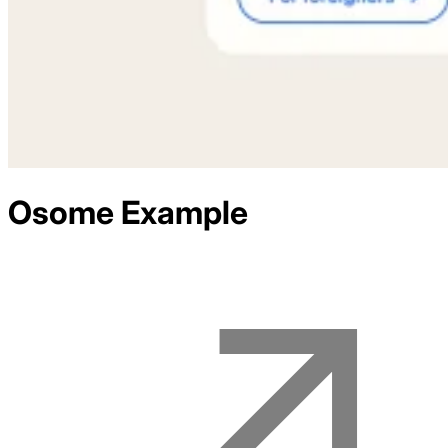
Osome
Example