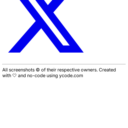
All screenshots © of their respective owners. Created
with 🤍 and no-code using ycode.com