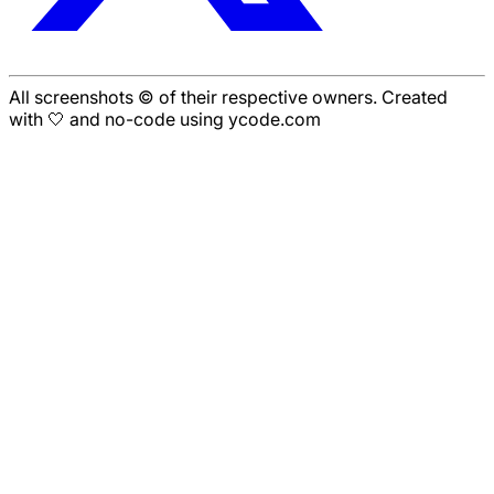
All screenshots © of their respective owners. Created
with 🤍 and no-code using ycode.com