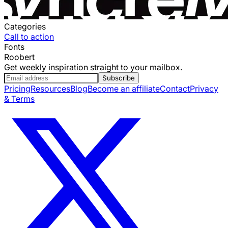
Categories
Call to action
Fonts
Roobert
Get weekly inspiration straight to your mailbox.
Subscribe
Pricing
Resources
Blog
Become an affiliate
Contact
Privacy
& Terms