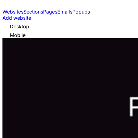
Websites
Sections
Pages
Emails
Popups
Add website
Desktop
Mobile