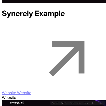
Syncrely
Example
Website Website
Website