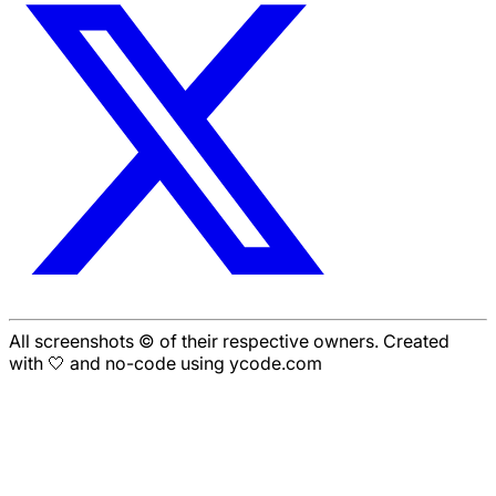
All screenshots © of their respective owners. Created
with 🤍 and no-code using ycode.com