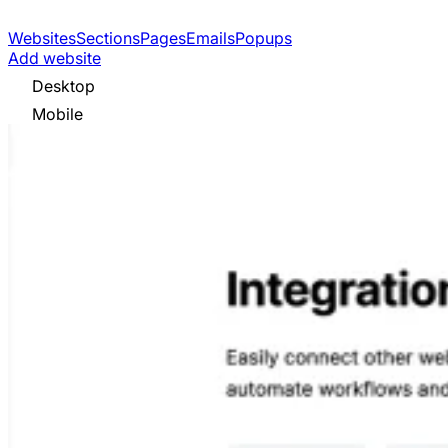
Websites
Sections
Pages
Emails
Popups
Add website
Desktop
Mobile