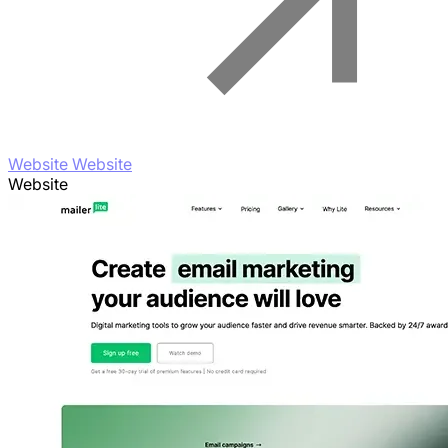
Website Website
Website