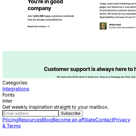
Categories
Integrations
Fonts
Inter
Get weekly inspiration straight to your mailbox.
Subscribe
Pricing
Resources
Blog
Become an affiliate
Contact
Privacy
& Terms