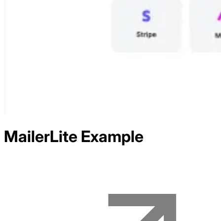
MailerLite
Example