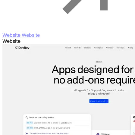
Website Website
Website