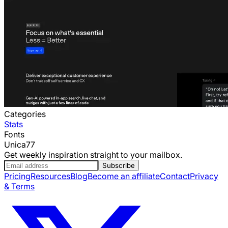
Categories
Stats
Fonts
Unica77
Get weekly inspiration straight to your mailbox.
Subscribe
Pricing
Resources
Blog
Become an affiliate
Contact
Privacy
& Terms