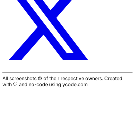
All screenshots © of their respective owners. Created
with 🤍 and no-code using ycode.com