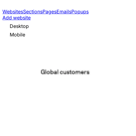
Websites
Sections
Pages
Emails
Popups
Add website
Desktop
Mobile