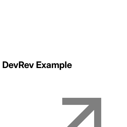
DevRev
Example