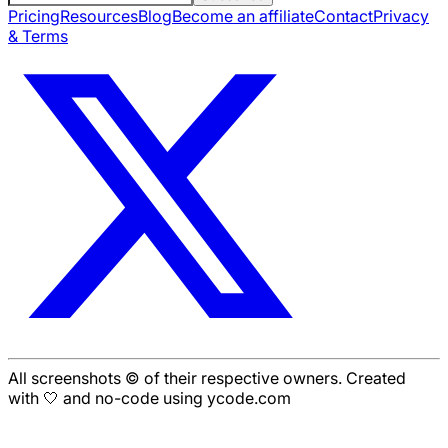
Pricing
Resources
Blog
Become an affiliate
Contact
Privacy
& Terms
All screenshots © of their respective owners. Created
with 🤍 and no-code using ycode.com