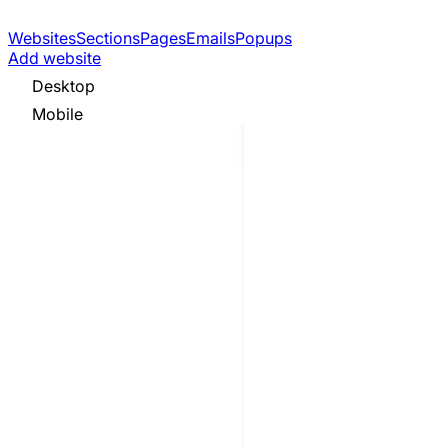
Websites
Sections
Pages
Emails
Popups
Add website
Desktop
Mobile