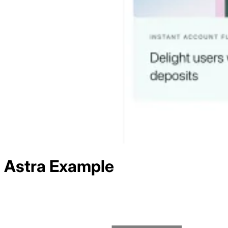
Astra
Example