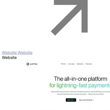
Website Website
Website