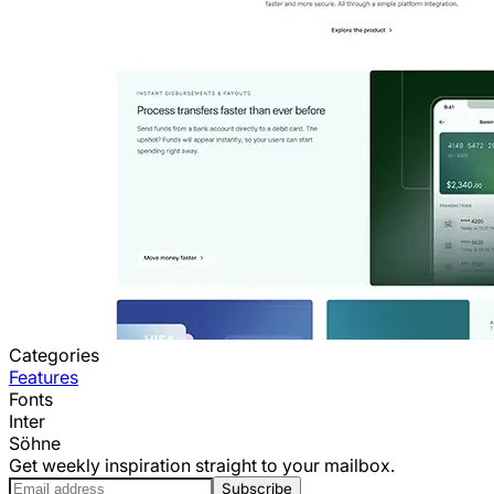
Categories
Features
Fonts
Inter
Söhne
Get weekly inspiration straight to your mailbox.
Subscribe